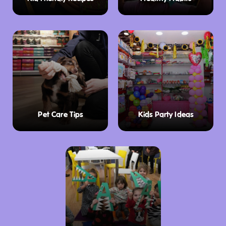
Pet Care Tips
Kids Party Ideas