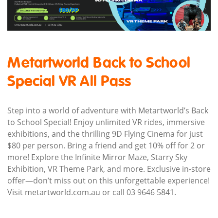
Metartworld Back to School
Special VR All Pass
Step into a world of adventure with Metartworld’s Back
to School Special! Enjoy unlimited VR rides, immersive
exhibitions, and the thrilling 9D Flying Cinema for just
$80 per person. Bring a friend and get 10% off for 2 or
more! Explore the Infinite Mirror Maze, Starry Sky
Exhibition, VR Theme Park, and more. Exclusive in-store
offer—don’t miss out on this unforgettable experience!
Visit metartworld.com.au or call 03 9646 5841.