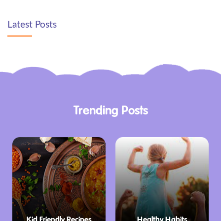
Latest Posts
Trending Posts
Kid Friendly Recipes
Healthy Habits