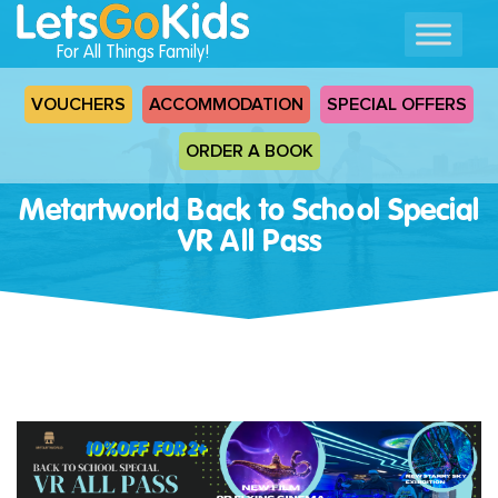
For All Things Family!
VOUCHERS
ACCOMMODATION
SPECIAL OFFERS
ORDER A BOOK
Metartworld Back to School Special
VR All Pass