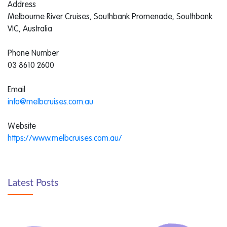
Address
Melbourne River Cruises, Southbank Promenade, Southbank
VIC, Australia
Phone Number
03 8610 2600
Email
info@melbcruises.com.au
Website
https://www.melbcruises.com.au/
Latest Posts