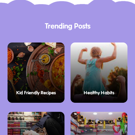
Trending Posts
Kid Friendly Recipes
Healthy Habits