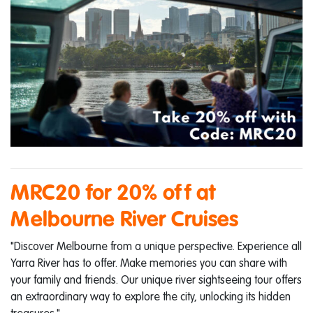
MRC20 for 20% off at
Melbourne River Cruises
"Discover Melbourne from a unique perspective. Experience all
Yarra River has to offer. Make memories you can share with
your family and friends. Our unique river sightseeing tour offers
an extraordinary way to explore the city, unlocking its hidden