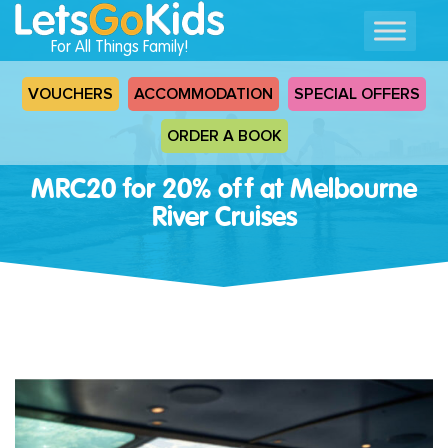
For All Things Family!
VOUCHERS
ACCOMMODATION
SPECIAL OFFERS
ORDER A BOOK
MRC20 for 20% off at Melbourne
River Cruises