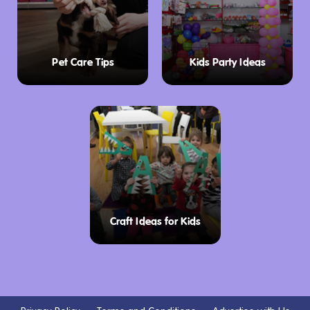
Pet Care Tips
Kids Party Ideas
Craft Ideas for Kids