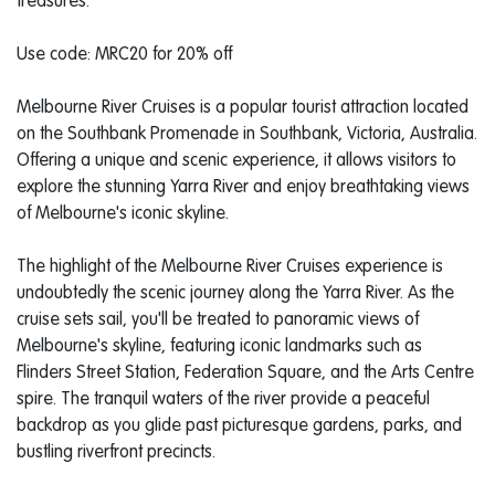
treasures."
Use code: MRC20 for 20% off
Melbourne River Cruises is a popular tourist attraction located
on the Southbank Promenade in Southbank, Victoria, Australia.
Offering a unique and scenic experience, it allows visitors to
explore the stunning Yarra River and enjoy breathtaking views
of Melbourne's iconic skyline.
The highlight of the Melbourne River Cruises experience is
undoubtedly the scenic journey along the Yarra River. As the
cruise sets sail, you'll be treated to panoramic views of
Melbourne's skyline, featuring iconic landmarks such as
Flinders Street Station, Federation Square, and the Arts Centre
spire. The tranquil waters of the river provide a peaceful
backdrop as you glide past picturesque gardens, parks, and
bustling riverfront precincts.