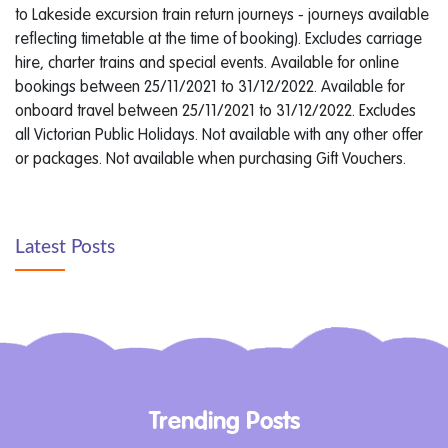
to Lakeside excursion train return journeys - journeys available
reflecting timetable at the time of booking). Excludes carriage
hire, charter trains and special events. Available for online
bookings between 25/11/2021 to 31/12/2022. Available for
onboard travel between 25/11/2021 to 31/12/2022. Excludes
all Victorian Public Holidays. Not available with any other offer
or packages. Not available when purchasing Gift Vouchers.
Latest Posts
Trending Posts