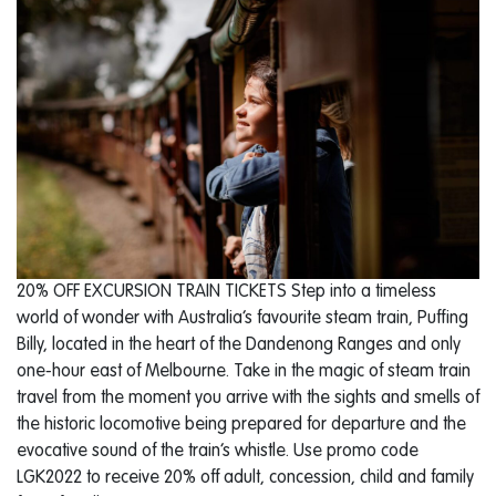
20% OFF EXCURSION TRAIN TICKETS Step into a timeless
world of wonder with Australia’s favourite steam train, Puffing
Billy, located in the heart of the Dandenong Ranges and only
one-hour east of Melbourne. Take in the magic of steam train
travel from the moment you arrive with the sights and smells of
the historic locomotive being prepared for departure and the
evocative sound of the train’s whistle. Use promo code
LGK2022 to receive 20% off adult, concession, child and family