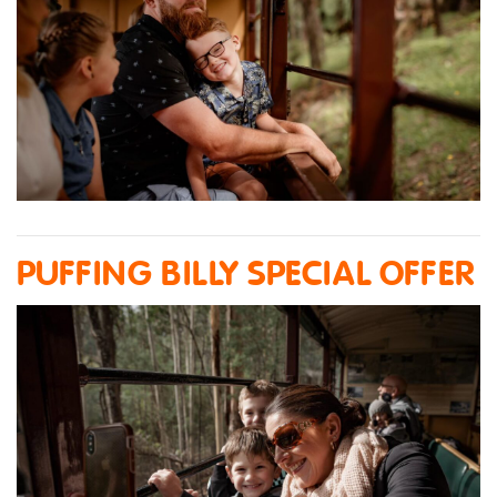
PUFFING BILLY SPECIAL OFFER