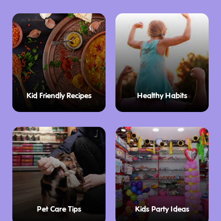
Kid Friendly Recipes
Healthy Habits
Pet Care Tips
Kids Party Ideas