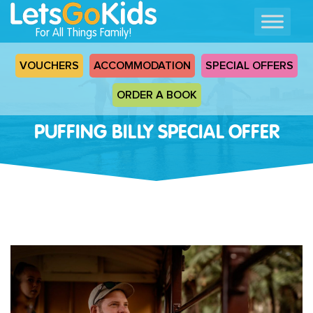
For All Things Family!
VOUCHERS
ACCOMMODATION
SPECIAL OFFERS
ORDER A BOOK
PUFFING BILLY SPECIAL OFFER