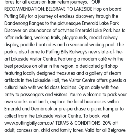
fares for all excursion train return journeys. OUR
RECOMMENDATION: BELGRAVE TO LAKESIDE Hop on board
Puffing Billy for a journey of endless discovery through the
Dandenong Ranges to the picturesque Emerald Lake Park.
Discover an abundance of activities Emerald Lake Park has to
offer including, walking trails, playgrounds, model railway
display, paddle boat rides and a seasonal wading pool. The
park is also home to Puffing Billy Railway’s new state-of-the-
art Lakeside Visitor Centre. Featuring a modern café with the
best produce on offer in the region, a dedicated gift shop
featuring locally designed treasures and a gallery of steam
artifacts in the Lakeside Hall, the Visitor Centre offers guests a
cultural hub with world class facilities. Open daily with free
entry to passengers and visitors. You’re welcome to pack your
own snacks and lunch, explore the local businesses within
Emerald and Gembrook or pre-purchase a picnic hamper to
collect from the Lakeside Vistior Centre. To book, visit
www.puffingbilly.com.au/ TERMS & CONDITIONS: 20% off
adult, concession, child and family fares. Valid for all Belgrave