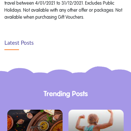
travel between 4/01/2021 to 31/12/2021. Excludes Public
Holidays. Not available with any other offer or packages. Not
available when purchasing Gift Vouchers.
Latest Posts
Trending Posts