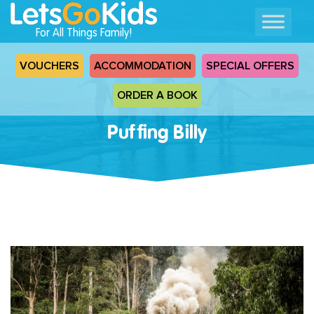
For All Things Family!
VOUCHERS
ACCOMMODATION
SPECIAL OFFERS
ORDER A BOOK
Puffing Billy