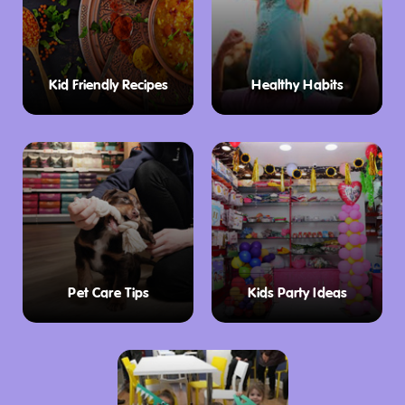
Kid Friendly Recipes
Healthy Habits
Pet Care Tips
Kids Party Ideas