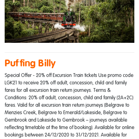
Puffing Billy
Special Offer - 20% off Excursion Train tickets Use promo code
LGK21 to receive 20% off adult, concession, child and family
fares for all excursion train return journeys. Terms &
Conditions: 20% off adult, concession, child and family (2A+2C)
fares. Valid for all excursion train return journeys (Belgrave to
Menzies Creek, Belgrave to Emerald/Lakeside, Belgrave to
Gembrook and Lakeside to Gembrook – journeys available
reflecting timetable at the time of booking). Available for online
bookings between 24/12/2020 to 31/12/2021. Available for