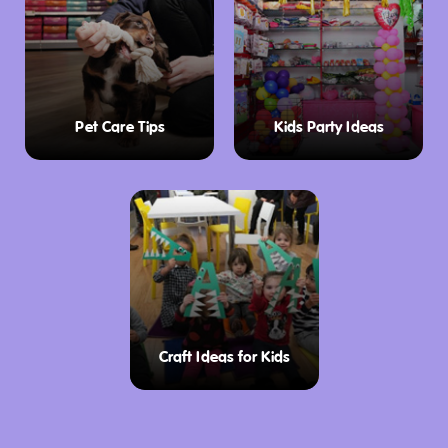
Pet Care Tips
Kids Party Ideas
Craft Ideas for Kids