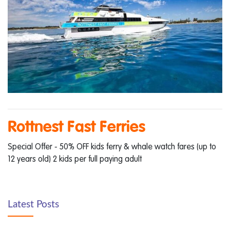
Rottnest Fast Ferries
Special Offer - 50% OFF kids ferry & whale watch fares (up to
12 years old) 2 kids per full paying adult
Latest Posts