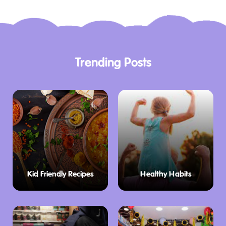
Trending Posts
Kid Friendly Recipes
Healthy Habits