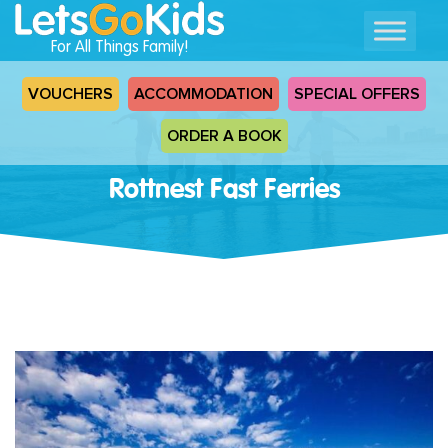
For All Things Family!
VOUCHERS
ACCOMMODATION
SPECIAL OFFERS
ORDER A BOOK
Rottnest Fast Ferries