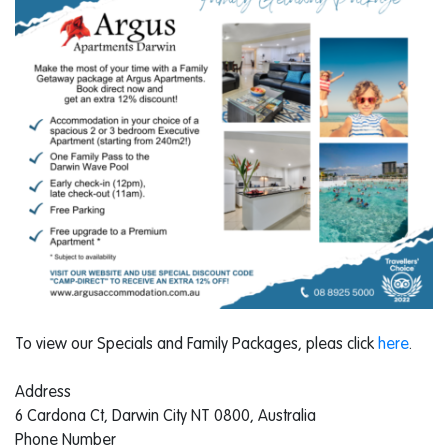
To view our Specials and Family Packages, pleas click
here
.
Address
6 Cardona Ct, Darwin City NT 0800, Australia
Phone Number