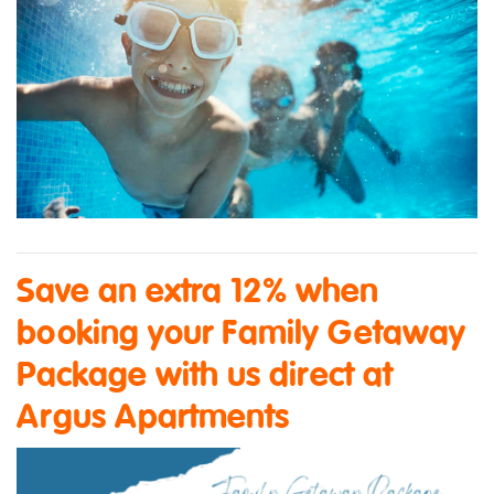
Save an extra 12% when
booking your Family Getaway
Package with us direct at
Argus Apartments