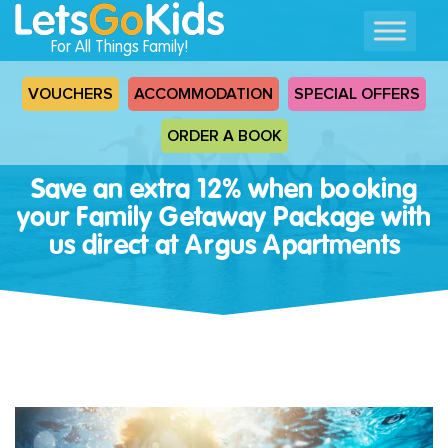
For All Things Family!
VOUCHERS
ACCOMMODATION
SPECIAL OFFERS
ORDER A BOOK
Save an extra 12% when booking
your Family Getaway Package with
us direct at Argus Apartments