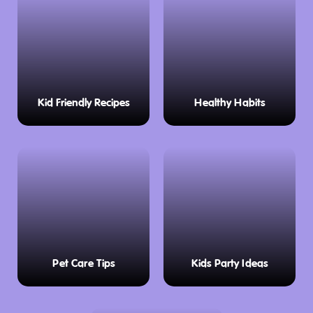
Kid Friendly Recipes
Healthy Habits
Pet Care Tips
Kids Party Ideas