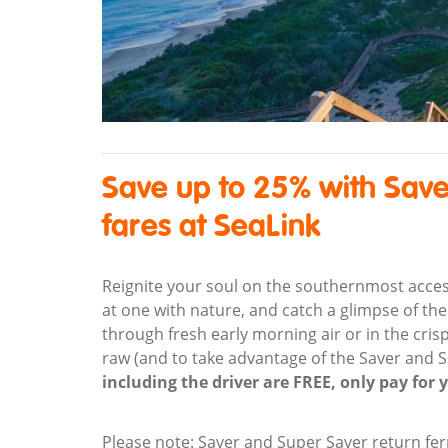
Save up to 25% with Save
fares at SeaLink
Reignite your soul on the southernmost accessib
at one with nature, and catch a glimpse of the
through fresh early morning air or in the crisp
raw (and to take advantage of the Saver and 
including the driver are FREE, only pay for 
Please note: Saver and Super Saver return fer