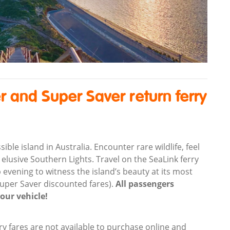
r and Super Saver return ferry
le island in Australia. Encounter rare wildlife, feel
 elusive Southern Lights. Travel on the SeaLink ferry
 evening to witness the island’s beauty at its most
Super Saver discounted fares).
All passengers
your vehicle!
ry fares are not available to purchase online and