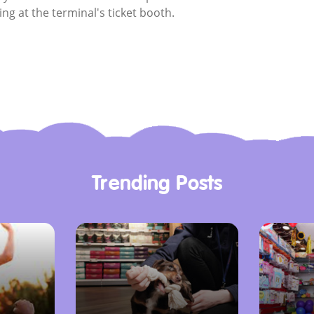
ing at the terminal's ticket booth.
Trending Posts