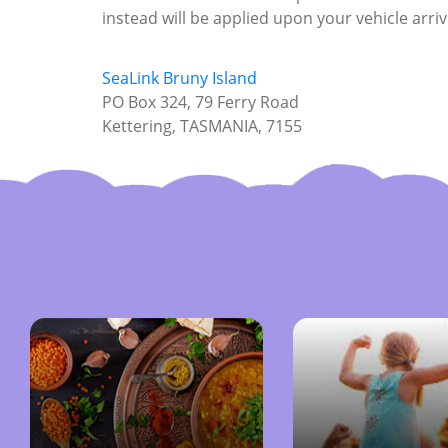
instead will be applied upon your vehicle arriv
SeaLink Bruny Island
PO Box 324, 79 Ferry Road
Kettering, TASMANIA, 7155