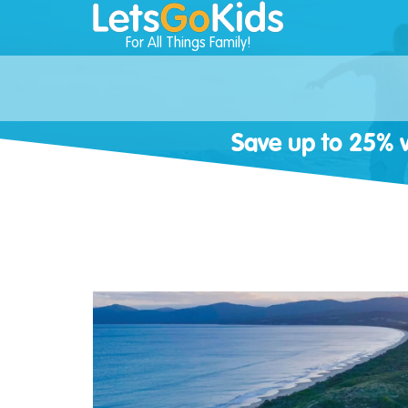
For All Things Family!
Save up to 25% w