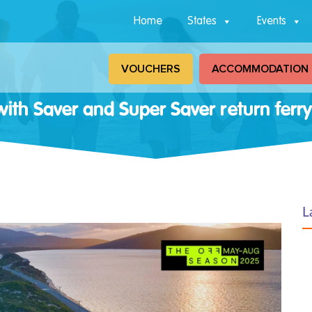
Home
States
Events
VOUCHERS
ACCOMMODATION
ith Saver and Super Saver return ferry
L