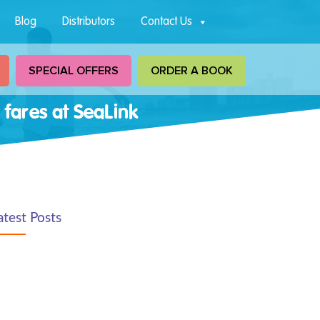
Blog
Distributors
Contact Us
SPECIAL OFFERS
ORDER A BOOK
 fares at SeaLink
atest Posts