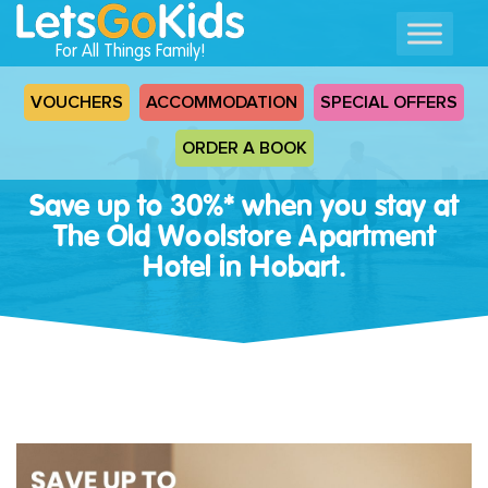
For All Things Family!
VOUCHERS
ACCOMMODATION
SPECIAL OFFERS
ORDER A BOOK
Save up to 30%* when you stay at
The Old Woolstore Apartment
Hotel in Hobart.