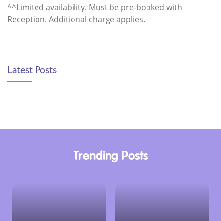
^^Limited availability. Must be pre-booked with
Reception. Additional charge applies.
Latest Posts
Trending Posts