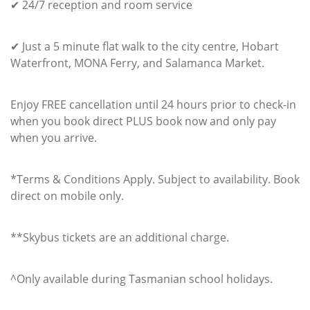
✔ 24/7 reception and room service
✔ Just a 5 minute flat walk to the city centre, Hobart
Waterfront, MONA Ferry, and Salamanca Market.
Enjoy FREE cancellation until 24 hours prior to check-in
when you book direct PLUS book now and only pay
when you arrive.
*Terms & Conditions Apply. Subject to availability. Book
direct on mobile only.
**Skybus tickets are an additional charge.
^Only available during Tasmanian school holidays.