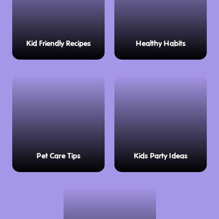
Kid Friendly Recipes
Healthy Habits
Pet Care Tips
Kids Party Ideas