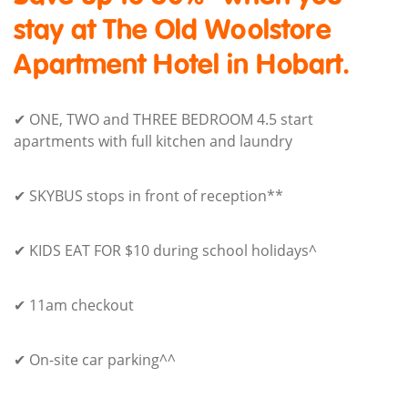
stay at The Old Woolstore
Apartment Hotel in Hobart.
✔ ONE, TWO and THREE BEDROOM 4.5 start
apartments with full kitchen and laundry
✔ SKYBUS stops in front of reception**
✔ KIDS EAT FOR $10 during school holidays^
✔ 11am checkout
✔ On-site car parking^^