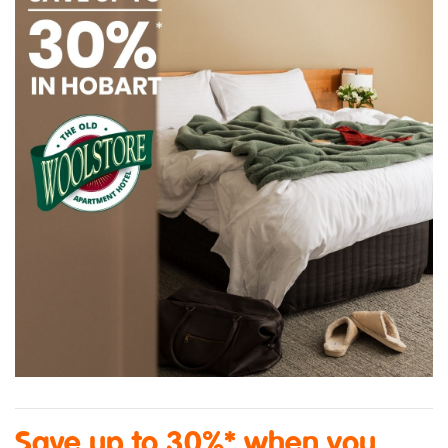
Save up to 30%* when you