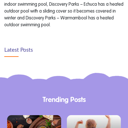
indoor swimming pool, Discovery Parks – Echuca has a heated
outdoor pool with a sliding cover so it becomes covered in
winter and Discovery Parks – Warrnambool has a heated
outdoor swimming pool.
Latest Posts
Trending Posts