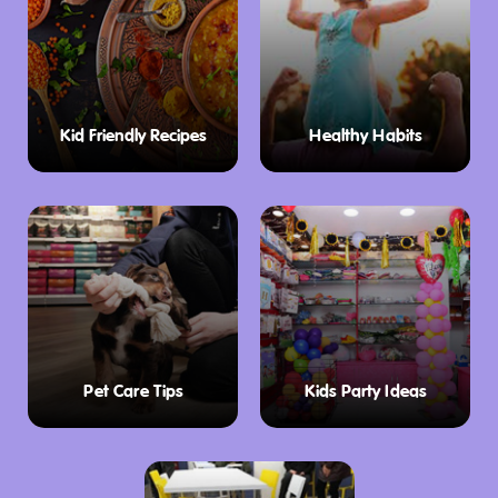
Kid Friendly Recipes
Healthy Habits
Pet Care Tips
Kids Party Ideas