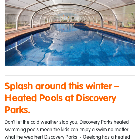
Splash around this winter –
Heated Pools at Discovery
Parks.
Don’t let the cold weather stop you, Discovery Parks heated
swimming pools mean the kids can enjoy a swim no matter
what the weather! Discovery Parks - Geelong has a heated