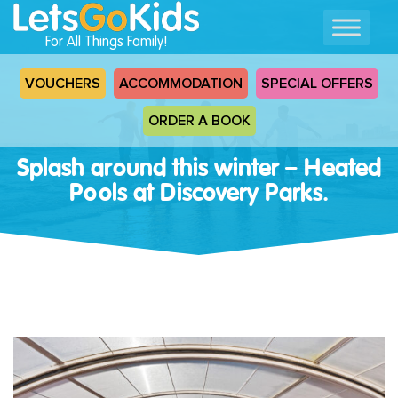
For All Things Family!
VOUCHERS
ACCOMMODATION
SPECIAL OFFERS
ORDER A BOOK
Splash around this winter – Heated
Pools at Discovery Parks.