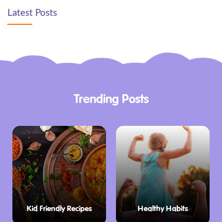
Latest Posts
Trending Posts
Kid Friendly Recipes
Healthy Habits