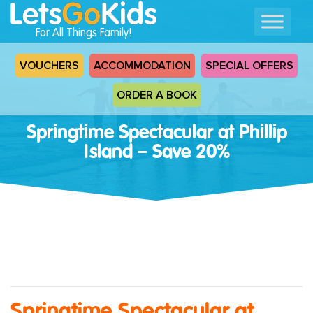
For All Things Family!
VOUCHERS
ACCOMMODATION
SPECIAL OFFERS
ORDER A BOOK
Springtime Spectacular at Phillip
Island – Save 20%
Springtime Spectacular at