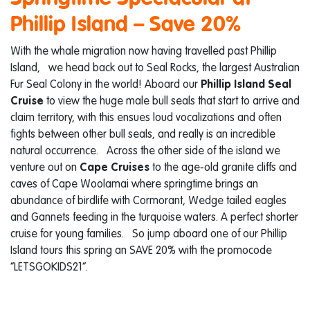
Phillip Island – Save 20%
With the whale migration now having travelled past Phillip
Island, we head back out to Seal Rocks, the largest Australian
Fur Seal Colony in the world! Aboard our
Phillip Island Seal
Cruise
to view the huge male bull seals that start to arrive and
claim territory, with this ensues loud vocalizations and often
fights between other bull seals, and really is an incredible
natural occurrence. Across the other side of the island we
venture out on
Cape Cruises
to the age-old granite cliffs and
caves of Cape Woolamai where springtime brings an
abundance of birdlife with Cormorant, Wedge tailed eagles
and Gannets feeding in the turquoise waters. A perfect shorter
cruise for young families. So jump aboard one of our Phillip
Island tours this spring an SAVE 20% with the promocode
“LETSGOKIDS21”.