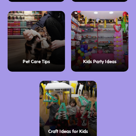
Pet Care Tips
Kids Party Ideas
Craft Ideas for Kids