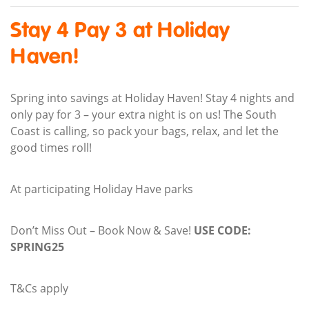
Stay 4 Pay 3 at Holiday
Haven!
Spring into savings at Holiday Haven! Stay 4 nights and
only pay for 3 – your extra night is on us! The South
Coast is calling, so pack your bags, relax, and let the
good times roll!
At participating Holiday Have parks
Don’t Miss Out – Book Now & Save!
USE CODE:
SPRING25
T&Cs apply