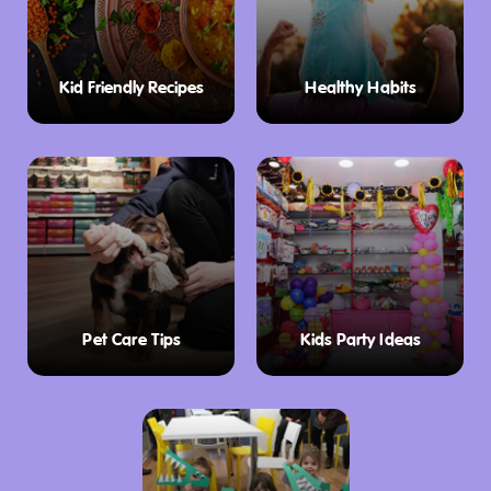
Kid Friendly Recipes
Healthy Habits
Pet Care Tips
Kids Party Ideas