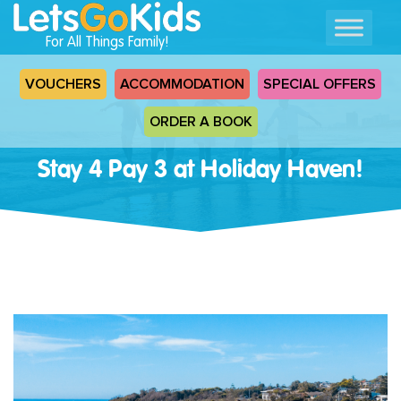
For All Things Family!
VOUCHERS
ACCOMMODATION
SPECIAL OFFERS
ORDER A BOOK
Stay 4 Pay 3 at Holiday Haven!