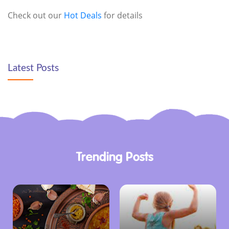
Check out our
Hot Deals
for details
Latest Posts
Trending Posts