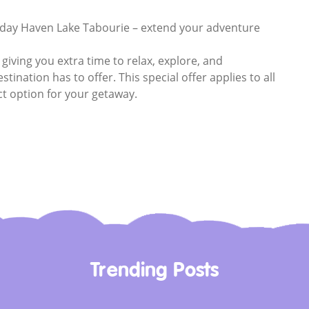
iday Haven Lake Tabourie – extend your adventure
 giving you extra time to relax, explore, and
tination has to offer. This special offer applies to all
ct option for your getaway.
Trending Posts