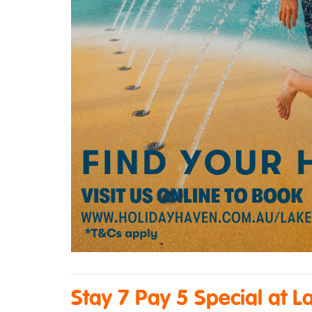
Stay 7 Pay 5 Special at L