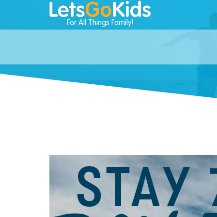
For All Things Family!