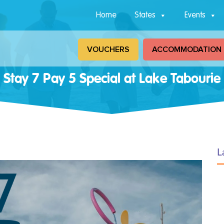
Home
States
Events
VOUCHERS
ACCOMMODATION
Stay 7 Pay 5 Special at Lake Tabourie
L