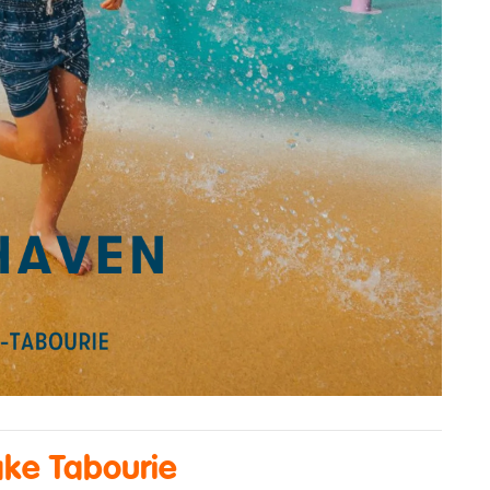
ake Tabourie