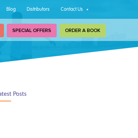
Blog
Distributors
Contact Us
SPECIAL OFFERS
ORDER A BOOK
atest Posts