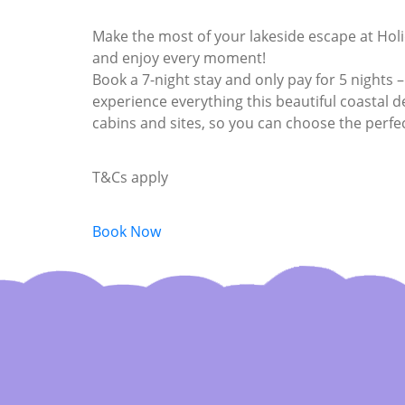
Make the most of your lakeside escape at Hol
and enjoy every moment!
Book a 7-night stay and only pay for 5 nights –
experience everything this beautiful coastal des
cabins and sites, so you can choose the perfe
T&Cs apply
Book Now