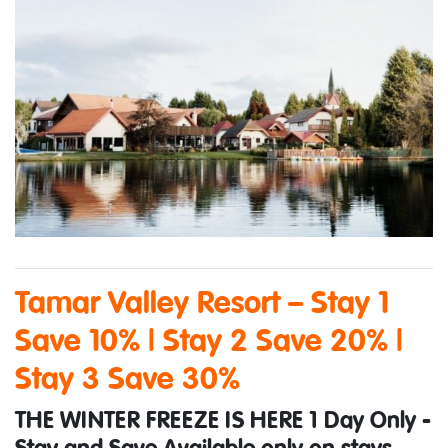
Tamar Valley Resort – Stay 1
Save 10% | Stay 2 Save 20% |
Stay 3 Save 30%
THE WINTER FREEZE IS HERE 1 Day Only -