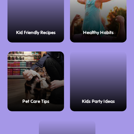
Kid Friendly Recipes
Healthy Habits
Pet Care Tips
Kids Party Ideas