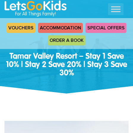
For All Things Family!
VOUCHERS
ACCOMMODATION
SPECIAL OFFERS
ORDER A BOOK
Tamar Valley Resort – Stay 1 Save
10% | Stay 2 Save 20% | Stay 3 Save
30%