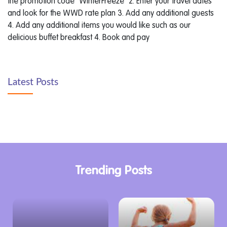
the promotion code "WinterFreeze" 2. Enter your travel dates
and look for the WWD rate plan 3. Add any additional guests
4. Add any additional items you would like such as our
delicious buffet breakfast 4. Book and pay
Latest Posts
Trending Posts