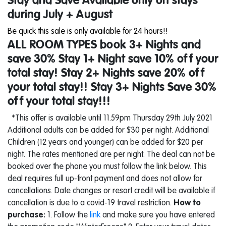
Stay and Save Available only on stays
during July + August
Be quick this sale is only available for 24 hours!!
ALL ROOM TYPES book 3+ Nights and
save 30%
Stay 1+ Night save 10% off your
total stay! Stay 2+ Nights save 20% off
your total stay!! Stay 3+ Nights Save 30%
off your total stay!!!
*This offer is available until 11.59pm Thursday 29th July 2021
Additional adults can be added for $30 per night. Additional
Children (12 years and younger) can be added for $20 per
night. The rates mentioned are per night. The deal can not be
booked over the phone you must follow the link below. This
deal requires full up-front payment and does not allow for
cancellations. Date changes or resort credit will be available if
cancellation is due to a covid-19 travel restriction.
How to
purchase:
1. Follow the
link
and make sure you have entered