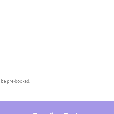
t be pre-booked.