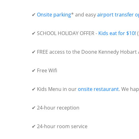
✔
Onsite parking
* and easy
airport transfer o
✔ SCHOOL HOLIDAY OFFER -
Kids eat for $10!
(
✔ FREE access to the Doone Kennedy Hobart 
✔ Free Wifi
✔ Kids Menu in our
onsite restaurant
. We hap
✔ 24-hour reception
✔ 24-hour room service