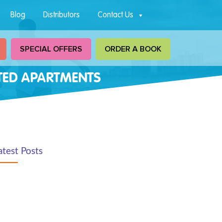
Blog
Distributors
Contact Us
SPECIAL OFFERS
ORDER A BOOK
CTED APARTMENTS
atest Posts