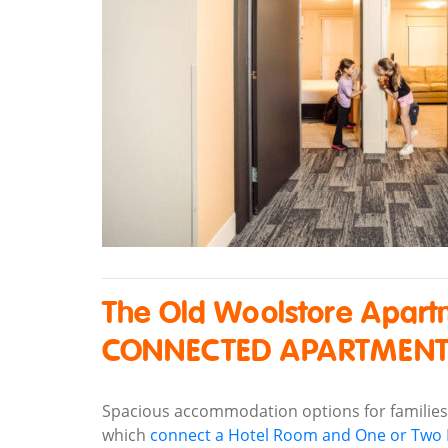
The Old Woolstore Apart
CONNECTED APARTMEN
Spacious accommodation options for familie
which
connect a Hotel Room and One or Tw