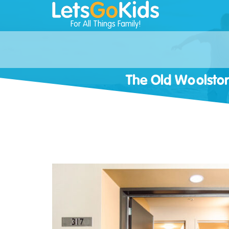
For All Things Family!
The Old Woolst