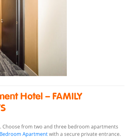
ment Hotel – FAMILY
TS
s. Choose from two and three bedroom apartments
o Bedroom Apartment
with a secure private entrance.