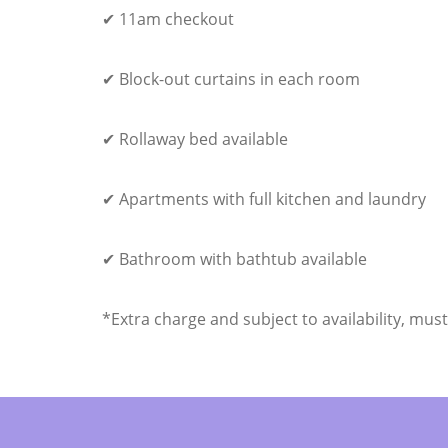
✔ 11am checkout
✔ Block-out curtains in each room
✔ Rollaway bed available
✔ Apartments with full kitchen and laundry
✔ Bathroom with bathtub available
*Extra charge and subject to availability, mus