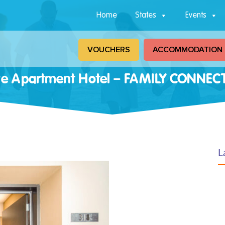
Home
States
Events
VOUCHERS
ACCOMMODATION
ore Apartment Hotel – FAMILY CONNE
L