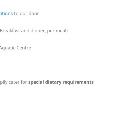
ptions
to our door
Breakfast and dinner, per meal)
Aquatic Centre
pily cater for
special dietary requirements