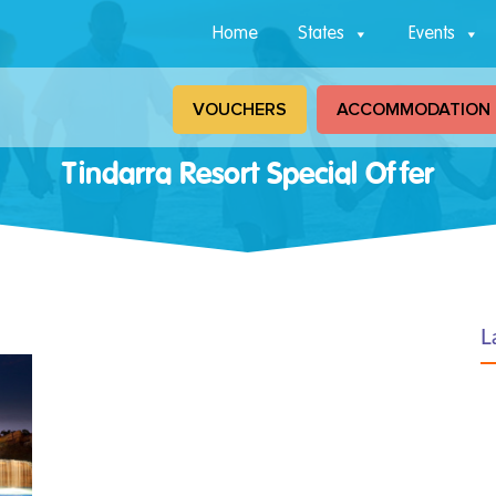
Home
States
Events
VOUCHERS
ACCOMMODATION
Tindarra Resort Special Offer
L