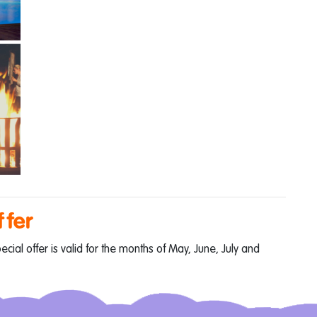
ffer
ial offer is valid for the months of May, June, July and