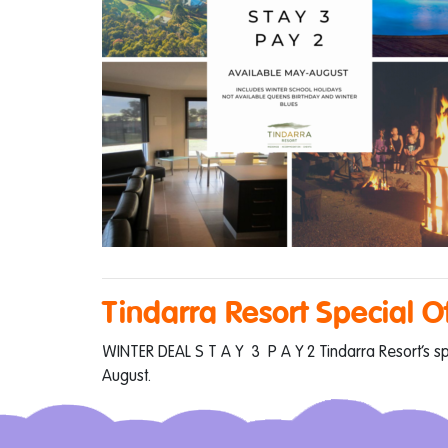
Tindarra Resort Special O
WINTER DEAL S T A Y 3 P A Y 2 Tindarra Resort’s spec
August.