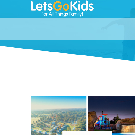
For All Things Family!