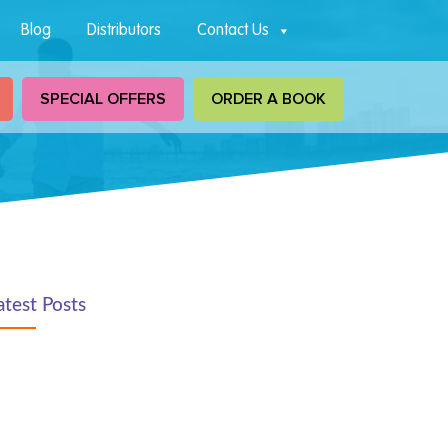
Blog
Distributors
Contact Us
SPECIAL OFFERS
ORDER A BOOK
atest Posts