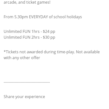
arcade, and ticket games!
From 5.30pm EVERYDAY of school holidays
Unlimited FUN 1hrs - $24 pp
Unlimited FUN 2hrs - $30 pp
*Tickets not awarded during time-play. Not available
with any other offer
--------------------------------------
Share your experience