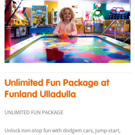
Unlimited Fun Package at
Funland Ulladulla
UNLIMITED FUN PACKAGE
Unlock non-stop fun with dodgem cars, jump-start,