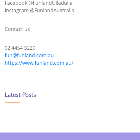
Facebook @FunlandUlladulla
Instagram @FunlandAustralia
Contact us
02 4454 3220
fun@funland.com.au
https://www.funland.com.au/
Latest Posts