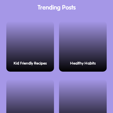
Trending Posts
Kid Friendly Recipes
Healthy Habits