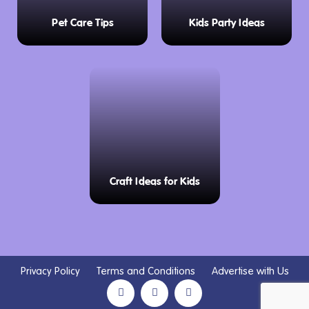
Pet Care Tips
Kids Party Ideas
Craft Ideas for Kids
Privacy Policy
Terms and Conditions
Advertise with Us