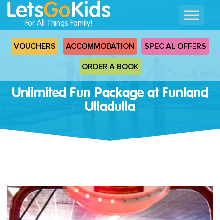
For All Things Family!
VOUCHERS
ACCOMMODATION
SPECIAL OFFERS
ORDER A BOOK
Unlimited Fun Package at Funland
Ulladulla