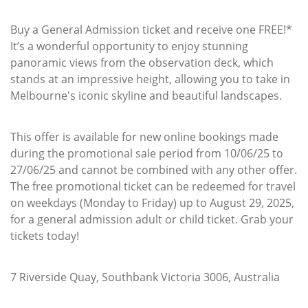
Buy a General Admission ticket and receive one FREE!*
It’s a wonderful opportunity to enjoy stunning
panoramic views from the observation deck, which
stands at an impressive height, allowing you to take in
Melbourne's iconic skyline and beautiful landscapes.
This offer is available for new online bookings made
during the promotional sale period from 10/06/25 to
27/06/25 and cannot be combined with any other offer.
The free promotional ticket can be redeemed for travel
on weekdays (Monday to Friday) up to August 29, 2025,
for a general admission adult or child ticket. Grab your
tickets today!
7 Riverside Quay, Southbank Victoria 3006, Australia