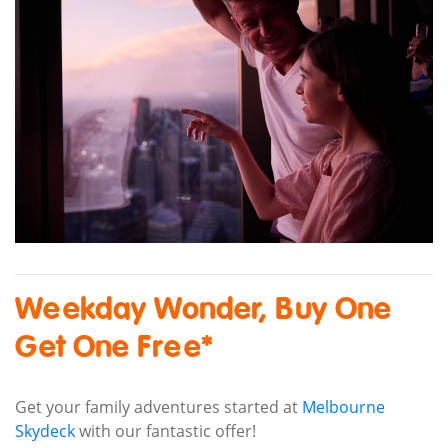
Weekday Wonder, Buy One
Get One Free*
Get your family adventures started at
Melbourne
Skydeck
with our fantastic offer!