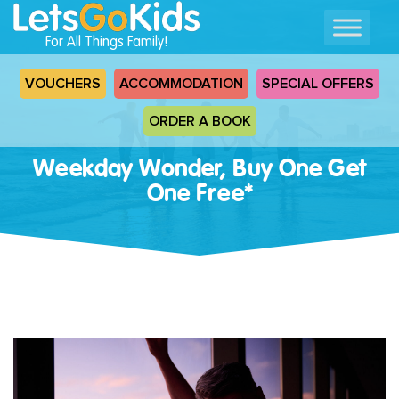
For All Things Family!
VOUCHERS
ACCOMMODATION
SPECIAL OFFERS
ORDER A BOOK
Weekday Wonder, Buy One Get
One Free*