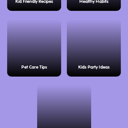
Kid Friendly Recipes
Healthy Habits
Pet Care Tips
Kids Party Ideas