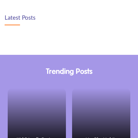
Latest Posts
Trending Posts