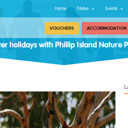
Home
States
Events
VOUCHERS
ACCOMMODATION
er holidays with Phillip Island Nature 
L