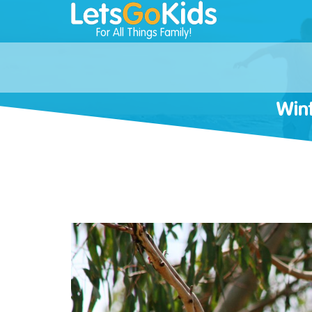
For All Things Family!
Wint