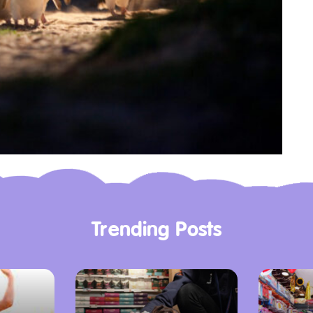
Trending Posts