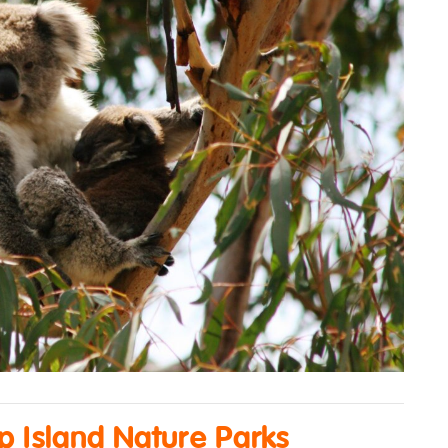
ip Island Nature Parks