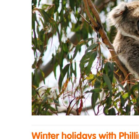
Winter holidays with Phill