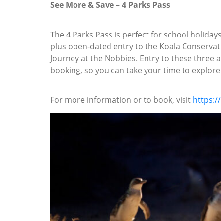
See More & Save – 4 Parks Pass
The 4 Parks Pass is perfect for school holida
plus open-dated entry to the Koala Conservati
Journey at the Nobbies. Entry to these three a
booking, so you can take your time to explore P
For more information or to book, visit
https:/