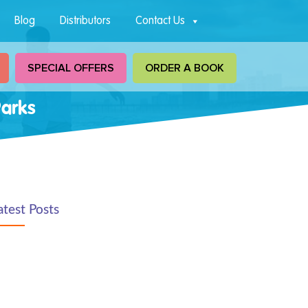
Blog
Distributors
Contact Us
SPECIAL OFFERS
ORDER A BOOK
Parks
atest Posts