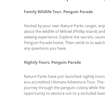
Family Wildlife Tour, Penguin Parade
Hosted by your own Nature Parks ranger, enjoy
about the wildlife of Millowl (Phillip Island) a
viewing experience. Explore the secrets, sounds
Penguin Parade home. Then settle in to watch
any questions you have.
Nightly Tours, Penguin Parade
Nature Parks have just launched nightly tours
eco-accredited Ultimate Adventure Tour. The
journey through the penguin colony while the
opportunity to venture out to a secluded be