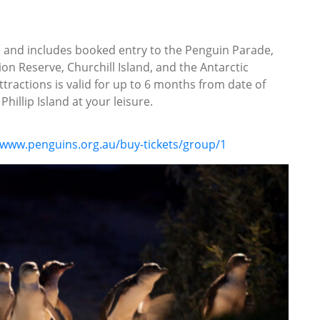
ys and includes booked entry to the Penguin Parade,
on Reserve, Churchill Island, and the Antarctic
ttractions is valid for up to 6 months from date of
hillip Island at your leisure.
/www.penguins.org.au/buy-tickets/group/1