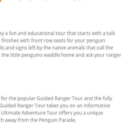
 a fun and educational tour that starts with a talk
nd finishes with front row seats for your penguin
 and signs left by the native animals that call the
 the little penguins waddle home and ask your ranger
 for the popular Guided Ranger Tour and the fully
 Guided Ranger Tour takes you on an informative
 Ultimate Adventure Tour offers you a unique
ach away from the Penguin Parade.