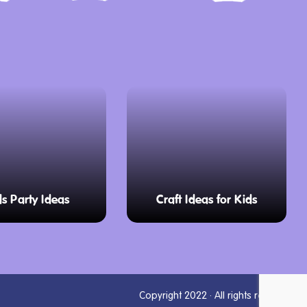
ds Party Ideas
Craft Ideas for Kids
Copyright 2022 · All rights reserved.