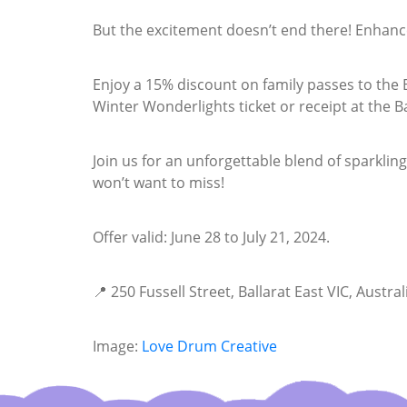
But the excitement doesn’t end there! Enhance
Enjoy a 15% discount on family passes to the B
Winter Wonderlights ticket or receipt at the Bal
Join us for an unforgettable blend of sparkling
won’t want to miss!
Offer valid: June 28 to July 21, 2024.
📍 250 Fussell Street, Ballarat East VIC, Austral
Image:
Love Drum Creative