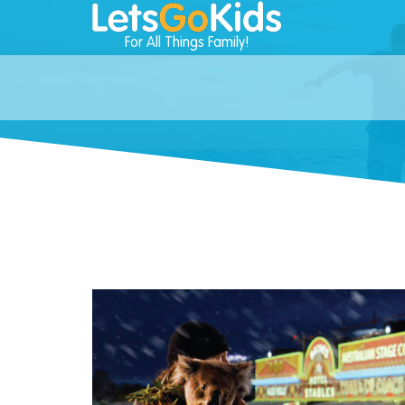
For All Things Family!