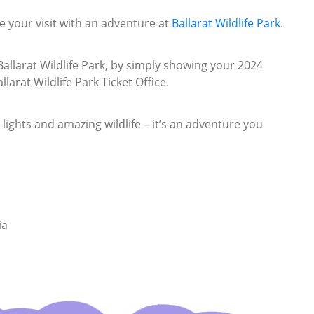
 your visit with an adventure at
Ballarat Wildlife Park
.
allarat Wildlife Park, by simply showing your 2024
larat Wildlife Park Ticket Office.
 lights and amazing wildlife – it’s an adventure you
ia