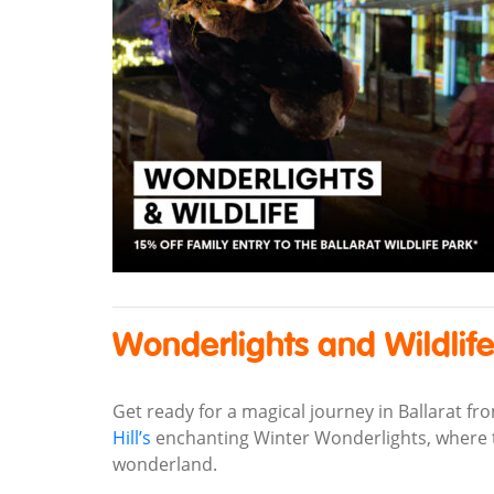
Wonderlights and Wildlif
Get ready for a magical journey in Ballarat fr
Hill’s
enchanting Winter Wonderlights, where th
wonderland.