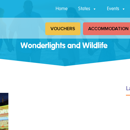
Home
States
Events
VOUCHERS
ACCOMMODATION
Wonderlights and Wildlife
L