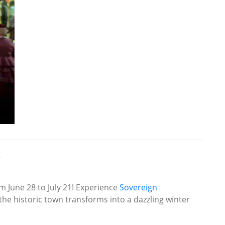
e
om June 28 to July 21! Experience
Sovereign
e historic town transforms into a dazzling winter