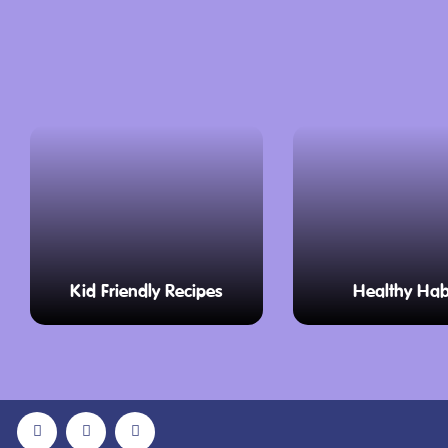
Kid Friendly Recipes
Healthy Hab