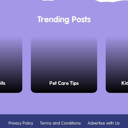
Trending Posts
its
Pet Care Tips
Ki
Privacy Policy
Terms and Conditions
Advertise with Us