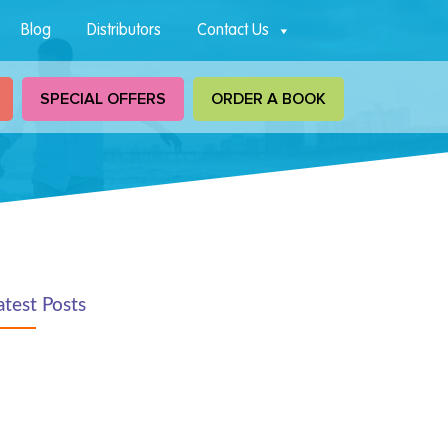
Blog
Distributors
Contact Us
SPECIAL OFFERS
ORDER A BOOK
atest Posts