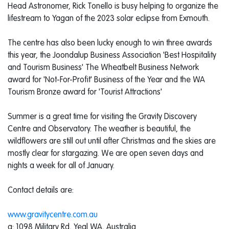
Head Astronomer, Rick Tonello is busy helping to organize the
lifestream to Yagan of the 2023 solar eclipse from Exmouth.
The centre has also been lucky enough to win three awards
this year, the Joondalup Business Association 'Best Hospitality
and Tourism Business' The Wheatbelt Business Network
award for 'Not-For-Profit' Business of the Year and the WA
Tourism Bronze award for 'Tourist Attractions'
Summer is a great time for visiting the Gravity Discovery
Centre and Observatory. The weather is beautiful, the
wildflowers are still out until after Christmas and the skies are
mostly clear for stargazing. We are open seven days and
nights a week for all of January.
Contact details are:
www.gravitycentre.com.au
a: 1098 Military Rd, Yeal WA, Australia