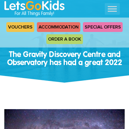
For All Things Family!
VOUCHERS
ACCOMMODATION
SPECIAL OFFERS
ORDER A BOOK
The Gravity Discovery Centre and
Observatory has had a great 2022