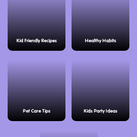
Kid Friendly Recipes
Healthy Habits
Pet Care Tips
Kids Party Ideas