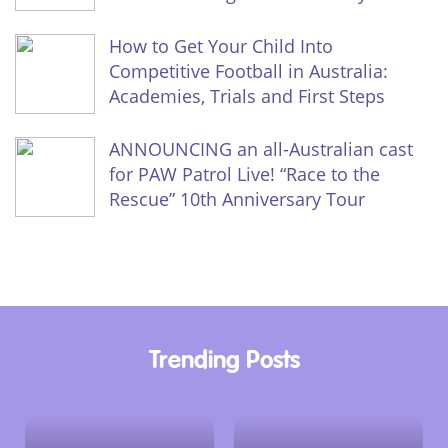
How to Get Your Child Into
Competitive Football in Australia:
Academies, Trials and First Steps
ANNOUNCING an all-Australian cast
for PAW Patrol Live! “Race to the
Rescue” 10th Anniversary Tour
Trending Posts