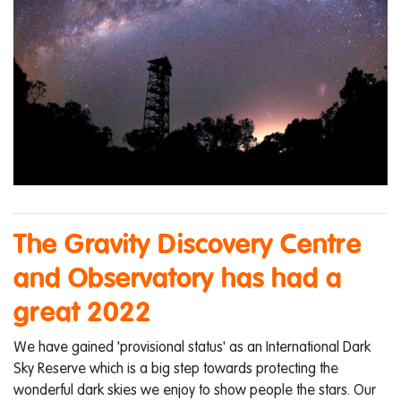
The Gravity Discovery Centre
and Observatory has had a
great 2022
We have gained 'provisional status' as an International Dark
Sky Reserve which is a big step towards protecting the
wonderful dark skies we enjoy to show people the stars. Our