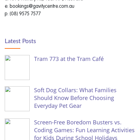
e: bookings@gavitycentre.com.au
p: (08) 9575 7577
Latest Posts
Tram 773 at the Tram Café
Soft Dog Collars: What Families
Should Know Before Choosing
Everyday Pet Gear
Screen-Free Boredom Busters vs.
Coding Games: Fun Learning Activities
for Kids During School Holidays