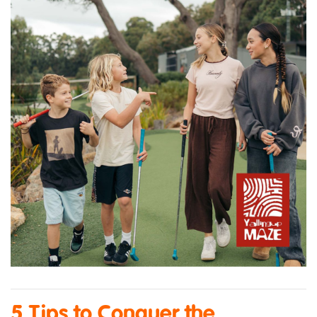
5 Tips to Conquer the