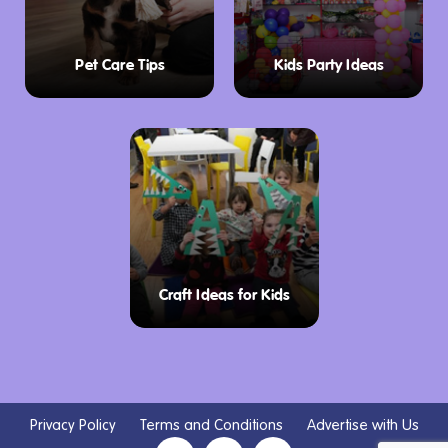
Pet Care Tips
Kids Party Ideas
Craft Ideas for Kids
Privacy Policy
Terms and Conditions
Advertise with Us