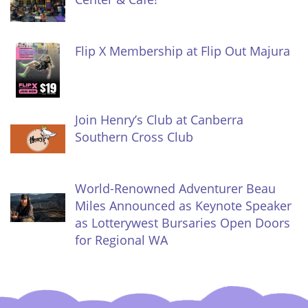
Flip X Membership at Flip Out Majura
Join Henry’s Club at Canberra
Southern Cross Club
World-Renowned Adventurer Beau
Miles Announced as Keynote Speaker
as Lotterywest Bursaries Open Doors
for Regional WA