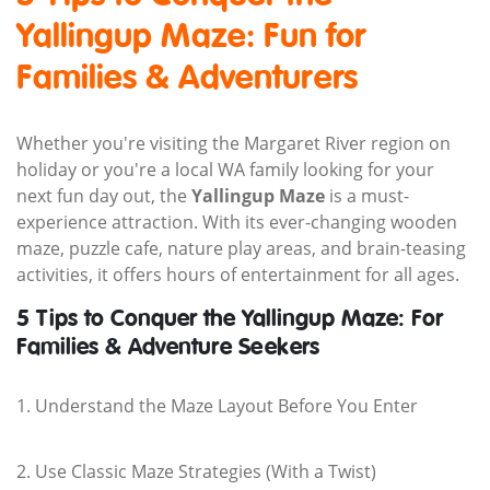
Yallingup Maze: Fun for
Families & Adventurers
Whether you're visiting the Margaret River region on
holiday or you're a local WA family looking for your
next fun day out, the
Yallingup Maze
is a must-
experience attraction. With its ever-changing wooden
maze, puzzle cafe, nature play areas, and brain-teasing
activities, it offers hours of entertainment for all ages.
5 Tips to Conquer the Yallingup Maze: For
Families & Adventure Seekers
1. Understand the Maze Layout Before You Enter
2. Use Classic Maze Strategies (With a Twist)