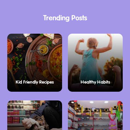
Trending Posts
Kid Friendly Recipes
Healthy Habits