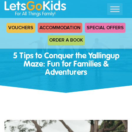
For All Things Family!
VOUCHERS
ACCOMMODATION
SPECIAL OFFERS
ORDER A BOOK
5 Tips to Conquer the Yallingup
Maze: Fun for Families &
Adventurers