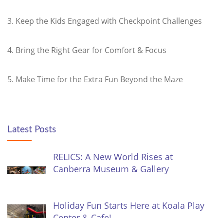
3. Keep the Kids Engaged with Checkpoint Challenges
4. Bring the Right Gear for Comfort & Focus
5. Make Time for the Extra Fun Beyond the Maze
Latest Posts
RELICS: A New World Rises at
Canberra Museum & Gallery
Holiday Fun Starts Here at Koala Play
Center & Cafe!