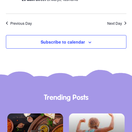
Previous Day
Next Day
Subscribe to calendar
Trending Posts