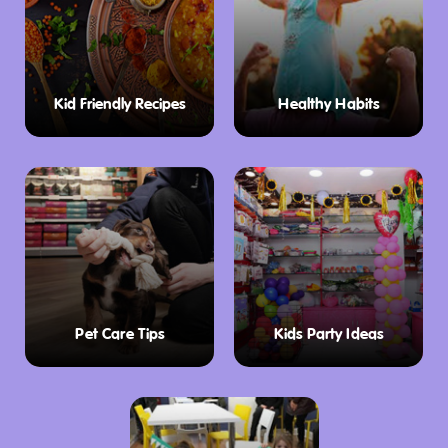
Kid Friendly Recipes
Healthy Habits
Pet Care Tips
Kids Party Ideas