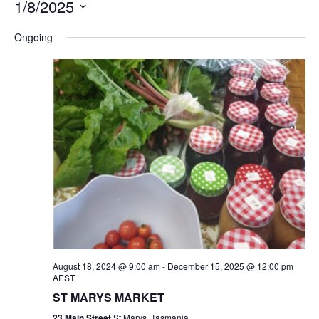
1/8/2025
Na
and
Select
Ongoing
Views
date.
Navigation
August 18, 2024 @ 9:00 am
-
December 15, 2025 @ 12:00 pm
AEST
ST MARYS MARKET
23 Main Street
St Marys, Tasmania