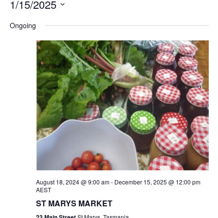
1/15/2025
Na
and
Select
Ongoing
Views
date.
Navigation
August 18, 2024 @ 9:00 am
-
December 15, 2025 @ 12:00 pm
AEST
ST MARYS MARKET
23 Main Street
St Marys, Tasmania