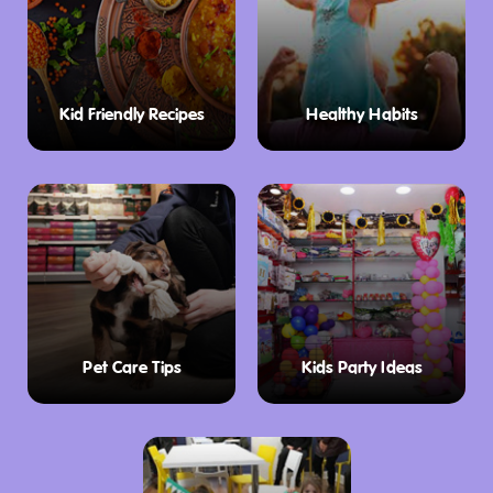
Kid Friendly Recipes
Healthy Habits
Pet Care Tips
Kids Party Ideas