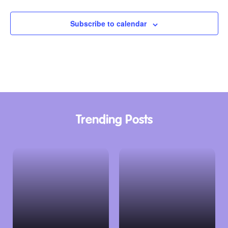
Subscribe to calendar
Trending Posts