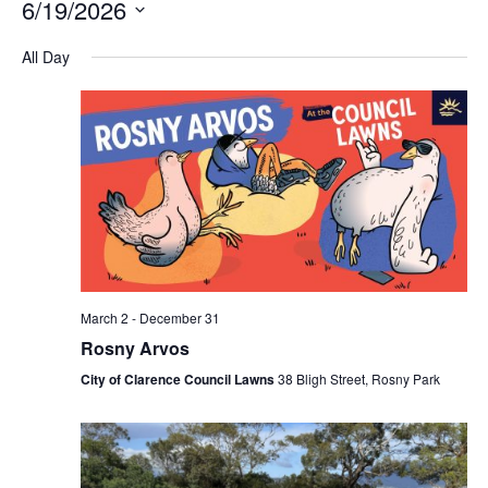
6/19/2026
Na
and
Select
All Day
Views
date.
Navigation
March 2
-
December 31
Rosny Arvos
City of Clarence Council Lawns
38 Bligh Street, Rosny Park