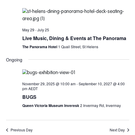
May 29
-
July 25
Live Music, Dining & Events at The Panorama
The Panorama Hotel
1 Quail Street, St Helens
Ongoing
November 29, 2025 @ 10:00 am
-
September 10, 2027 @ 4:00
pm
AEDT
BUGS
Queen Victoria Museum Inveresk
2 Invermay Rd, Invermay
Previous Day
Next Day