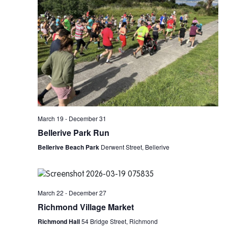
March 19
-
December 31
Bellerive Park Run
Bellerive Beach Park
Derwent Street, Bellerive
March 22
-
December 27
Richmond Village Market
Richmond Hall
54 Bridge Street, Richmond