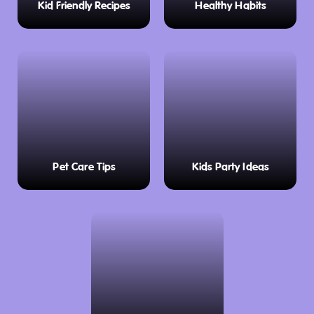
Kid Friendly Recipes
Healthy Habits
Pet Care Tips
Kids Party Ideas