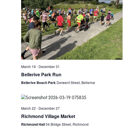
March 19
-
December 31
Bellerive Park Run
Bellerive Beach Park
Derwent Street, Bellerive
March 22
-
December 27
Richmond Village Market
Richmond Hall
54 Bridge Street, Richmond