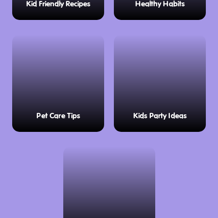
Kid Friendly Recipes
Healthy Habits
Pet Care Tips
Kids Party Ideas