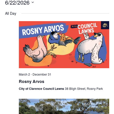
6/22/2026
Na
and
Select
All Day
Views
date.
Navigation
March 2
-
December 31
Rosny Arvos
City of Clarence Council Lawns
38 Bligh Street, Rosny Park