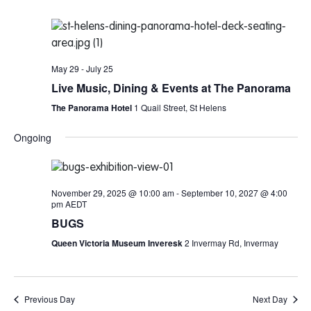
May 29
-
July 25
Live Music, Dining & Events at The Panorama
The Panorama Hotel
1 Quail Street, St Helens
Ongoing
November 29, 2025 @ 10:00 am
-
September 10, 2027 @ 4:00
pm
AEDT
BUGS
Queen Victoria Museum Inveresk
2 Invermay Rd, Invermay
Previous Day
Next Day