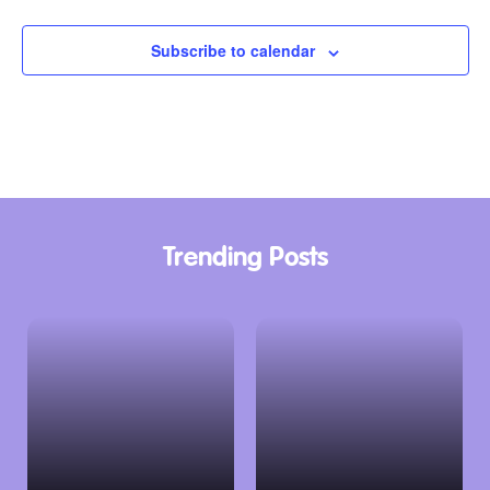
Subscribe to calendar
Trending Posts