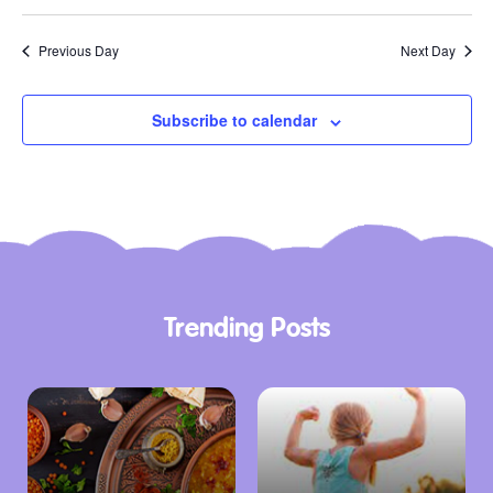
Previous Day
Next Day
Subscribe to calendar
Trending Posts