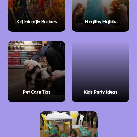
Kid Friendly Recipes
Healthy Habits
Pet Care Tips
Kids Party Ideas