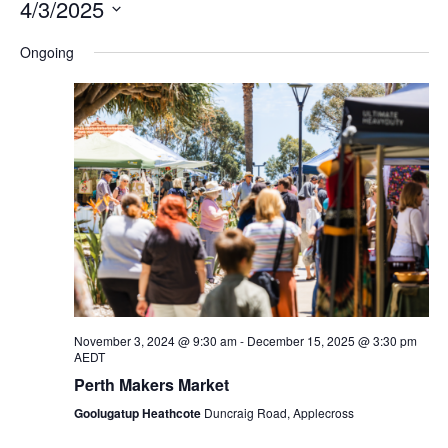
4/3/2025
Na
and
Select
Ongoing
Views
date.
Navigation
November 3, 2024 @ 9:30 am
-
December 15, 2025 @ 3:30 pm
AEDT
Perth Makers Market
Goolugatup Heathcote
Duncraig Road, Applecross