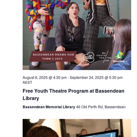
August 6, 2025 @ 4:30 pm
-
September 24, 2025 @ 5:30 pm
AEST
Free Youth Theatre Program at Bassendean
Library
Bassendean Memorial Library
46 Old Perth Rd, Bassendean