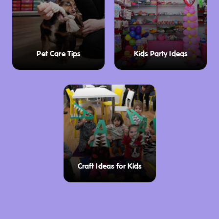
Pet Care Tips
Kids Party Ideas
Craft Ideas for Kids