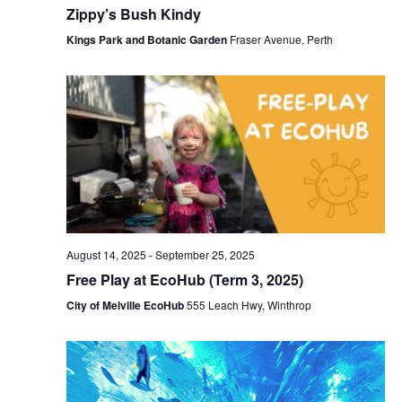
Zippy’s Bush Kindy
Kings Park and Botanic Garden
Fraser Avenue, Perth
August 14, 2025
-
September 25, 2025
Free Play at EcoHub (Term 3, 2025)
City of Melville EcoHub
555 Leach Hwy, Winthrop