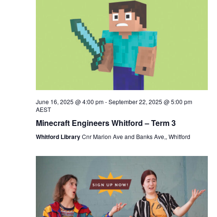
June 16, 2025 @ 4:00 pm
-
September 22, 2025 @ 5:00 pm
AEST
Minecraft Engineers Whitford – Term 3
Whitford Library
Cnr Marion Ave and Banks Ave,, Whitford