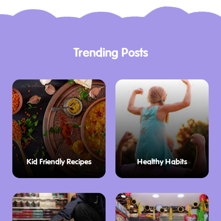
Trending Posts
Kid Friendly Recipes
Healthy Habits