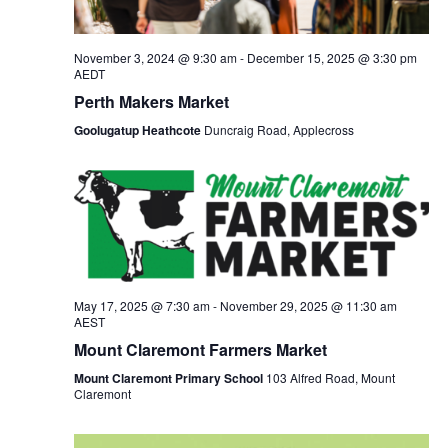
November 3, 2024 @ 9:30 am
-
December 15, 2025 @ 3:30 pm
AEDT
Perth Makers Market
Goolugatup Heathcote
Duncraig Road, Applecross
May 17, 2025 @ 7:30 am
-
November 29, 2025 @ 11:30 am
AEST
Mount Claremont Farmers Market
Mount Claremont Primary School
103 Alfred Road, Mount
Claremont