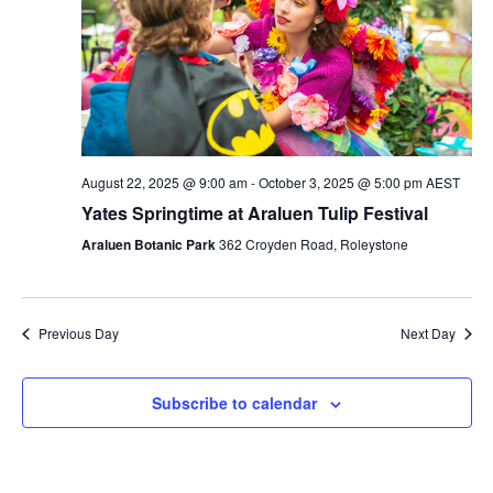
August 22, 2025 @ 9:00 am
-
October 3, 2025 @ 5:00 pm
AEST
Yates Springtime at Araluen Tulip Festival
Araluen Botanic Park
362 Croyden Road, Roleystone
Previous Day
Next Day
Subscribe to calendar