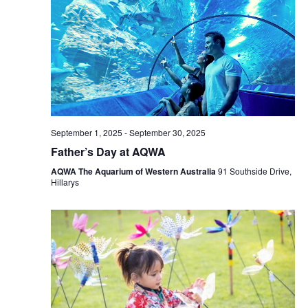
September 1, 2025
-
September 30, 2025
Father’s Day at AQWA
AQWA The Aquarium of Western Australia
91 Southside Drive,
Hillarys