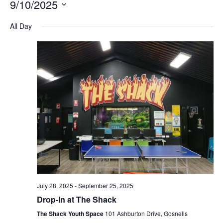
9/10/2025
Na
and
Select
All Day
Views
date.
Navigation
July 28, 2025
-
September 25, 2025
Drop-In at The Shack
The Shack Youth Space
101 Ashburton Drive, Gosnells