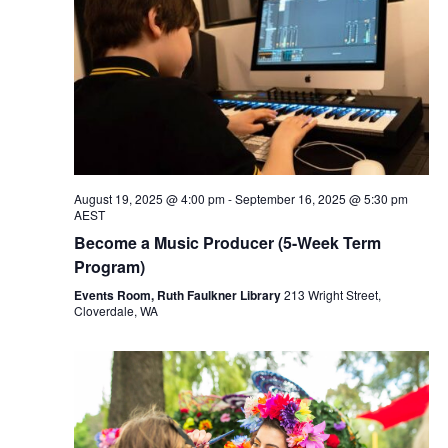
August 19, 2025 @ 4:00 pm
-
September 16, 2025 @ 5:30 pm
AEST
Become a Music Producer (5-Week Term
Program)
Events Room, Ruth Faulkner Library
213 Wright Street,
Cloverdale, WA