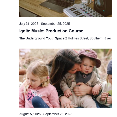
July 31, 2025
-
September 25, 2025
Ignite Music: Production Course
The Underground Youth Space
2 Holmes Street, Southern River
August 5, 2025
-
September 26, 2025