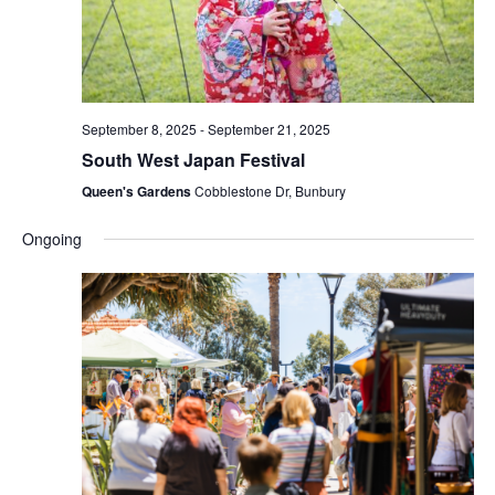
September 8, 2025
-
September 21, 2025
South West Japan Festival
Queen's Gardens
Cobblestone Dr, Bunbury
Ongoing