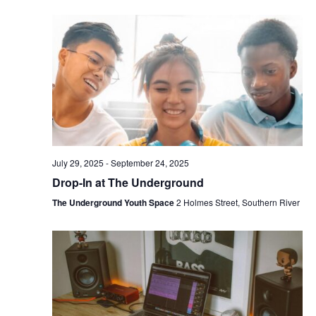
July 29, 2025
-
September 24, 2025
Drop-In at The Underground
The Underground Youth Space
2 Holmes Street, Southern River