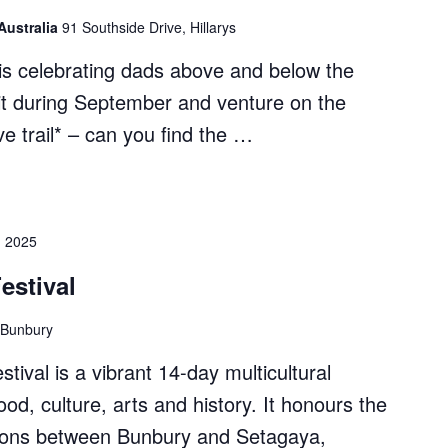
Australia
91 Southside Drive, Hillarys
s celebrating dads above and below the
it during September and venture on the
e trail* – can you find the …
s
, 2025
estival
 Bunbury
ival is a vibrant 14-day multicultural
od, culture, arts and history. It honours the
ctions between Bunbury and Setagaya,