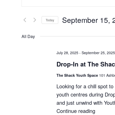
Search
Keyword.
Search
and
for
Views
September 15, 
Events
Today
by
Navigation
Select
Keyword.
date.
All Day
July 28, 2025
-
September 25, 2025
Drop-In at The Sha
The Shack Youth Space
101 Ashbu
Looking for a chill spot 
youth centres during Dro
and just unwind with You
Continue reading
"Drop-