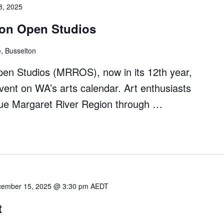
8, 2025
ion Open Studios
, Busselton
en Studios (MRROS), now in its 12th year,
ent on WA’s arts calendar. Art enthusiasts
que Margaret River Region through …
et
ember 15, 2025 @ 3:30 pm
AEDT
t