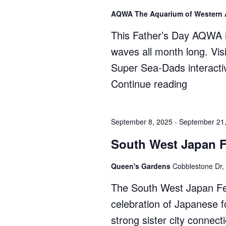
3,
AQWA The Aquarium of Western 
2025)"
This Father’s Day AQWA i
waves all month long. Vis
Super Sea-Dads interactiv
Continue reading
"Father’
Day
at
September 8, 2025
-
September 21
AQWA"
South West Japan F
Queen's Gardens
Cobblestone Dr,
The South West Japan Fest
celebration of Japanese fo
strong sister city conne