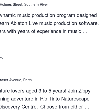
 Holmes Street, Southern River
dynamic music production program designed
earn Ableton Live music production software.
rs with years of experience in music …
on
25
raser Avenue, Perth
nature lovers aged 3 to 5 years! Join Zippy
rning adventure in Rio Tinto Naturescape
s Discovery Centre. Choose from either …