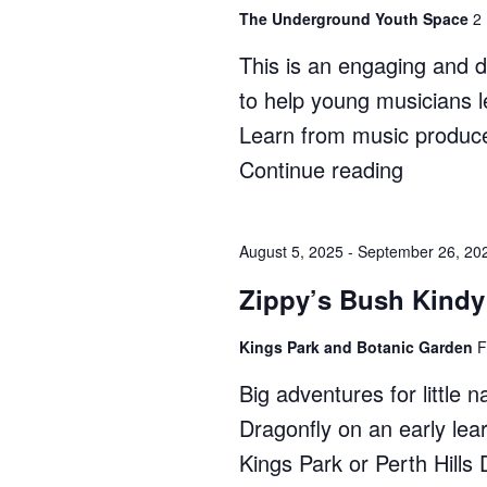
The Underground Youth Space
2
This is an engaging and 
to help young musicians l
Learn from music produce
Continue reading
"Ignite
Music:
Producti
August 5, 2025
-
September 26, 20
Course"
Zippy’s Bush Kindy
Kings Park and Botanic Garden
F
Big adventures for little 
Dragonfly on an early lea
Kings Park or Perth Hill