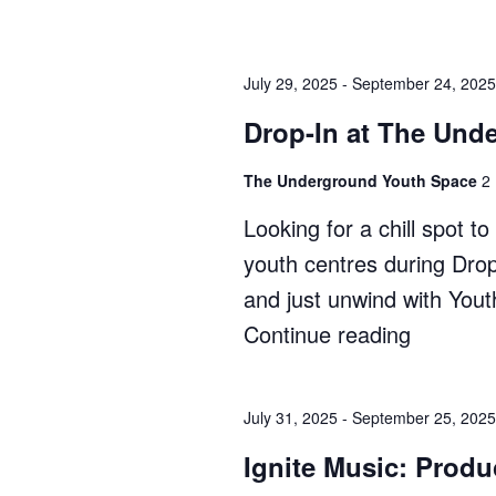
In
at
July 29, 2025
-
September 24, 2025
The
Shack"
Drop-In at The Und
The Underground Youth Space
2
Looking for a chill spot 
youth centres during Dro
and just unwind with You
Continue reading
"Drop-
In
at
July 31, 2025
-
September 25, 2025
The
Ignite Music: Produ
Undergr