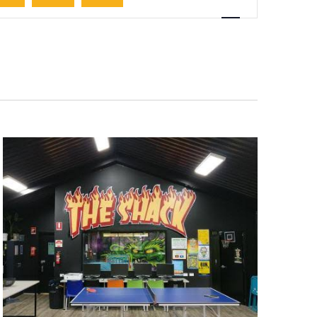
Navigation