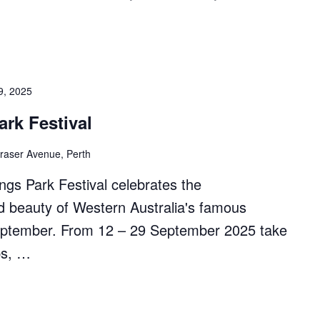
9, 2025
ark Festival
raser Avenue, Perth
ngs Park Festival celebrates the
nd beauty of Western Australia's famous
September. From 12 – 29 September 2025 take
ps, …
ting