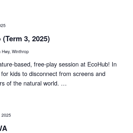
025
 (Term 3, 2025)
 Hwy, Winthrop
ture-based, free-play session at EcoHub! In
ial for kids to disconnect from screens and
s of the natural world. …
, 2025
WA