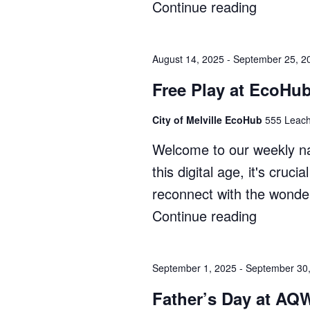
Continue reading
"Zippy’s
Bush
Kindy"
August 14, 2025
-
September 25, 2
Free Play at EcoHub
City of Melville EcoHub
555 Leach
Welcome to our weekly na
this digital age, it's cruc
reconnect with the wonder
Continue reading
"Free
Play
at
September 1, 2025
-
September 30
EcoHub
Father’s Day at AQ
(Term