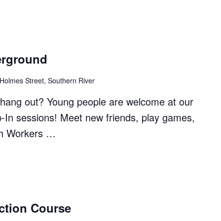
erground
 Holmes Street, Southern River
to hang out? Young people are welcome at our
p-In sessions! Meet new friends, play games,
th Workers …
ction Course
ound"