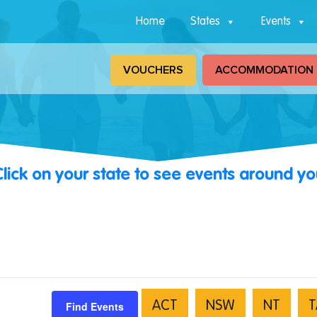
Home
States
Events
VOUCHERS
ACCOMMODATION
Click on your state to see events around yo
Find Events
ACT
NSW
NT
T