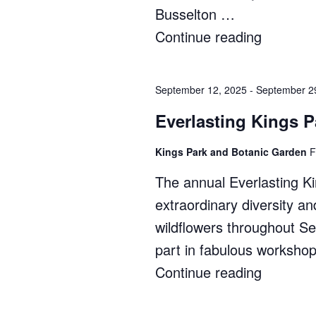
Busselton …
Continue reading
"South
West
Japan
September 12, 2025
-
September 2
Festival"
Everlasting Kings P
Kings Park and Botanic Garden
F
The annual Everlasting Ki
extraordinary diversity a
wildflowers throughout 
part in fabulous worksho
Continue reading
"Everlas
Kings