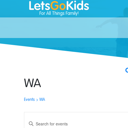
For All Things Family!
WA
Events
WA
Events
Enter