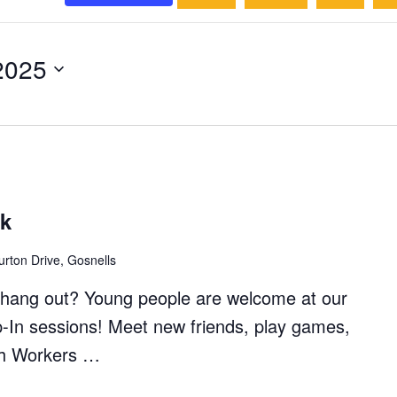
2025
ck
rton Drive, Gosnells
to hang out? Young people are welcome at our
p-In sessions! Meet new friends, play games,
th Workers …