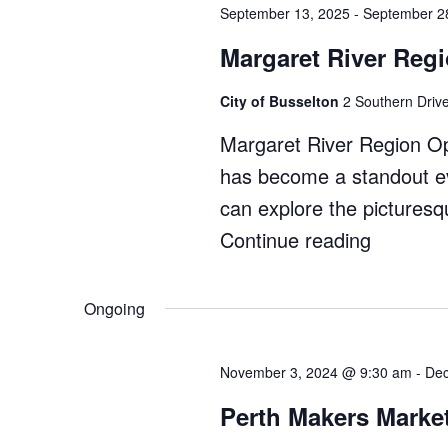
Park
September 13, 2025
-
September 2
Festival"
Margaret River Reg
City of Busselton
2 Southern Drive
Margaret River Region Op
has become a standout ev
can explore the pictures
Continue reading
"Margar
River
Region
Ongoing
Open
Studios"
November 3, 2024 @ 9:30 am
-
Dec
Perth Makers Marke