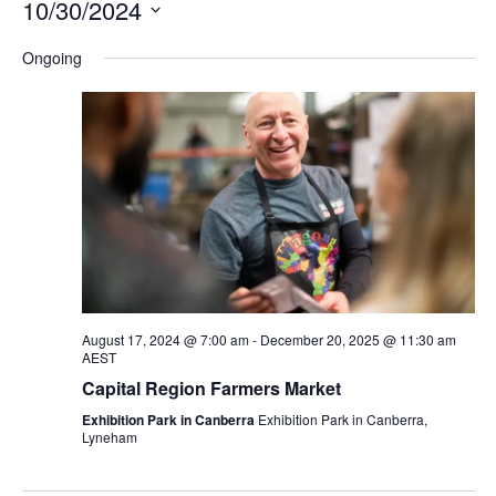
10/30/2024
Na
and
Select
Ongoing
Views
date.
Navigation
August 17, 2024 @ 7:00 am
-
December 20, 2025 @ 11:30 am
AEST
Capital Region Farmers Market
Exhibition Park in Canberra
Exhibition Park in Canberra,
Lyneham