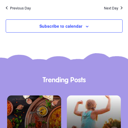
Previous Day
Next Day
Subscribe to calendar
Trending Posts