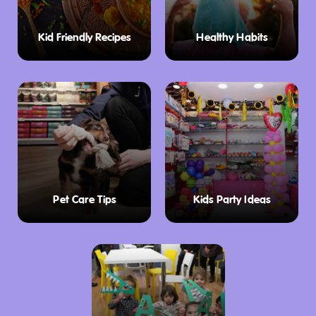
Kid Friendly Recipes
Healthy Habits
Pet Care Tips
Kids Party Ideas