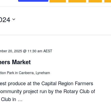
024
mber 20, 2025 @ 11:30 am
AEST
mers Market
ition Park in Canberra, Lyneham
hest produce at the Capital Region Farmers
community project run by the Rotary Club of
y Club in …