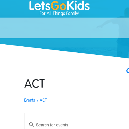
For All Things Family!
ACT
Events
ACT
Events
Enter