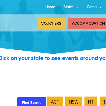
Home
States
Events
VOUCHERS
ACCOMMODATION
Click on your state to see events around yo
Find Events
ACT
NSW
NT
T