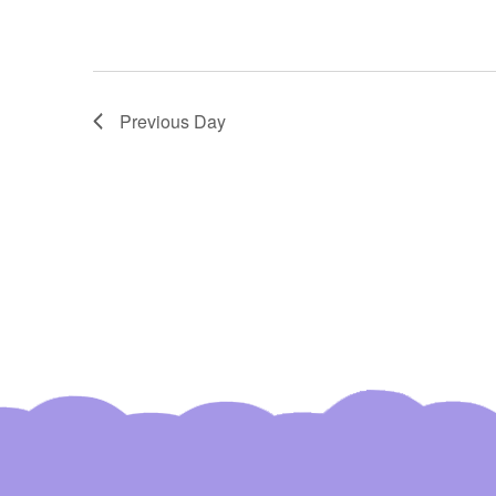
Region
Farmers
Market"
Previous Day