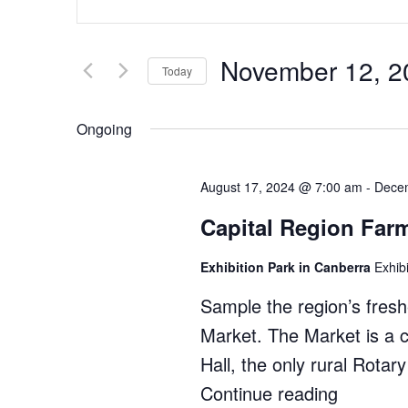
Search
Keyword.
Search
and
for
Views
November 12, 2
Events
Today
by
Navigation
Select
Keyword.
date.
Ongoing
August 17, 2024 @ 7:00 am
-
Dece
Capital Region Far
Exhibition Park in Canberra
Exhib
Sample the region’s fres
Market. The Market is a 
Hall, the only rural Rotar
Continue reading
"Capital