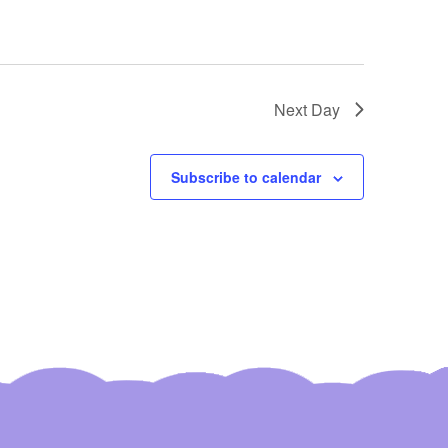
Next Day
Subscribe to calendar