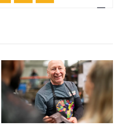
Navigation