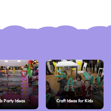
ds Party Ideas
Craft Ideas for Kids