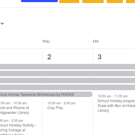
THU
FRI
7
6
5
1
2
3
vents,
events,
events,
ircus Across Tasmania Workshops by ROOKE
10:00 am
-
11:30 am
School holiday progra
0:00 am
-
10:30 am
10:00 am
-
2:00 pm
Draw with Ben at Hoba
ock and Rhyme at
Clay Play
Library
idgewater Library
:30 pm
-
2:30 pm
hool Holiday Activity –
ring Collage at
ithton Library