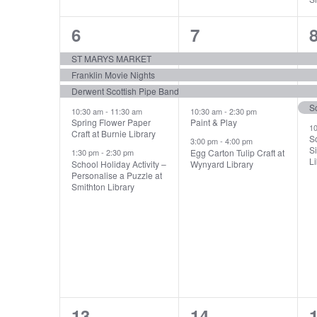
5
5
6
7
events,
events,
e
ST MARYS MARKET
Franklin Movie Nights
Derwent Scottish Pipe Band
10:30 am
-
11:30 am
10:30 am
-
2:30 pm
Spring Flower Paper
Paint & Play
1
Craft at Burnie Library
S
3:00 pm
-
4:00 pm
Si
Egg Carton Tulip Craft at
1:30 pm
-
2:30 pm
Li
School Holiday Activity –
Wynyard Library
Personalise a Puzzle at
Smithton Library
4
3
13
14