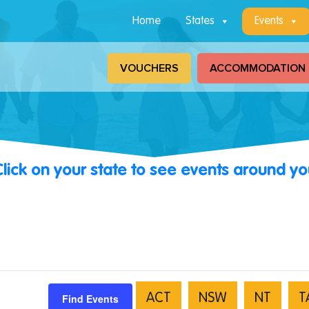
Home
States
Events
VOUCHERS
ACCOMMODATION
Click on your state to see events around yo
Find Events
ACT
NSW
NT
T