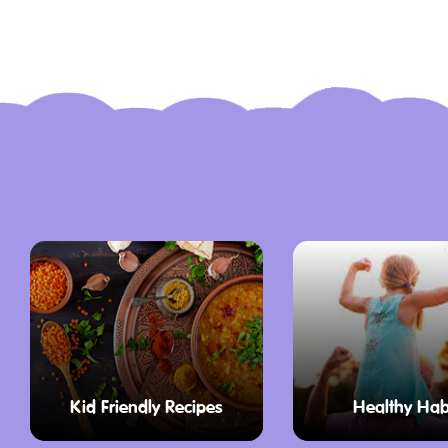
Kid Friendly Recipes
Healthy Hab