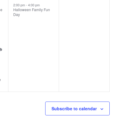
2:00 pm
-
4:00 pm
ie
Halloween Family Fun
Day
🎃
e
Subscribe to calendar