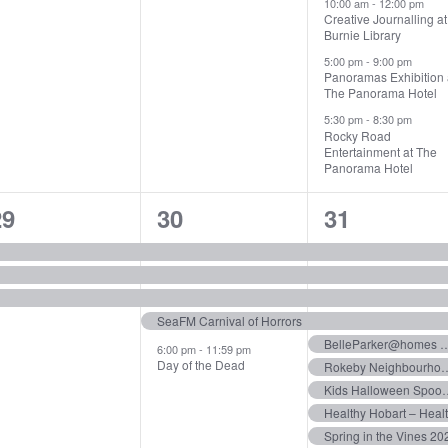
10:00 am
-
12:00 pm
Creative Journalling at
Burnie Library
5:00 pm
-
9:00 pm
Panoramas Exhibition 
The Panorama Hotel
5:30 pm
-
8:30 pm
Rocky Road
Entertainment at The
Panorama Hotel
3
5
14
29
30
31
vents,
events,
events,
SeaFM Carnival of Horrors
BelleParker@homes – 
6:00 pm
-
11:59 pm
Day of the Dead
Rokeby Neighbourhood Centr
Kids Hallowe
Healthy Hobart – Heal
Spring in the Vines 20