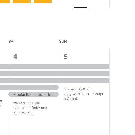
Navigation
SAT
SUN
6
4
4
5
events,
events,
9:00 am
-
4:00 pm
Clay Workshop – Sculpt
Brooke Banderas – The Piano Man Show at The Panorama Hotel!
a Chook
m:
9:00 am
-
1:00 pm
rt
Launceton Baby and
Kids Market