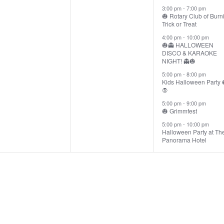
3:00 pm
-
7:00 pm
🎃 Rotary Club of Burn
Trick or Treat
4:00 pm
-
10:00 pm
🎃👻 HALLOWEEN
DISCO & KARAOKE
NIGHT! 👻🎃
5:00 pm
-
8:00 pm
Kids Halloween Party 
🧛
5:00 pm
-
9:00 pm
🎃 Grimmfest
5:00 pm
-
10:00 pm
Halloween Party at Th
Panorama Hotel