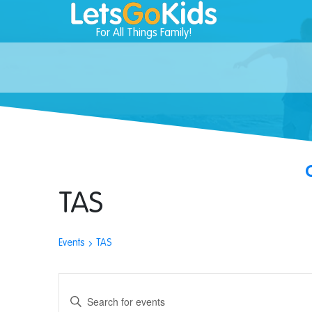
For All Things Family!
TAS
Events
TAS
Events
Enter