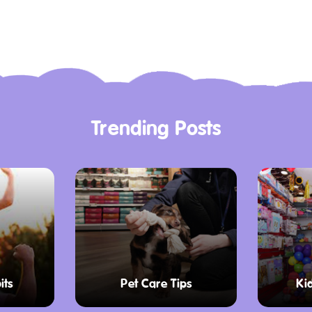
Trending Posts
its
Pet Care Tips
Ki