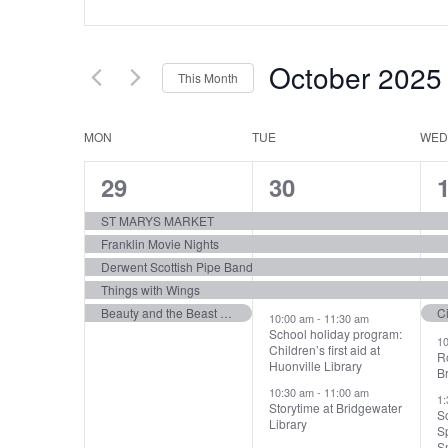
Search
Keyword.
Search
and
for
Views
October 2025
Events
This Month
by
Navigation
Select
Keyword.
date.
Calendar
MON
TUE
WED
of
5
6
29
30
Events
events,
events,
e
ST MARYS MARKET
Franklin Movie Nights
Derwent Scottish Pipe Band
Things with Wings
Beauty and the Beast Jr | Princess Theatre | Launceston
C
10:00 am
-
11:30 am
School holiday program:
1
Children’s first aid at
R
Huonville Library
Br
10:30 am
-
11:00 am
1
Storytime at Bridgewater
Sc
Library
Sp
Sm