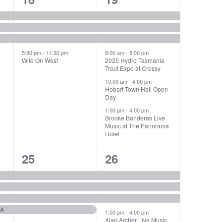
events,
events,
5:30 pm
-
11:30 pm
8:00 am
-
5:00 pm
Wild On West
2025 Hydro Tasmania
Trout Expo at Cressy
10:00 am
-
4:00 pm
Hobart Town Hall Open
Day
1:00 pm
-
4:00 pm
Brooke Banderas Live
Music at The Panorama
Hotel
4
4
25
26
events,
events,
IA
1:00 pm
-
4:00 pm
Alan Archer Live Music