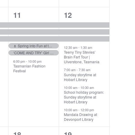
6
7
11
12
events,
events,
🌷 Spring into Fun at the Tulip Festival! 🌷
12:30 am
-
1:30 am
Teeny Tiny Stevies’
‘COME AND TRY’ Girl Guides!! Fearless Fun
Brain Fart Tour |
6:00 pm
-
10:00 pm
Ulverstone, Tasmania
Tasmanian Fashion
7:00 am
-
7:30 am
Festival
Sunday storytime at
Hobart Library
10:00 am
-
10:30 am
School holiday program:
Sunday storytime at
Hobart Library
10:00 am
-
12:00 pm
Mandala Drawing at
Devonport Library
4
6
18
19