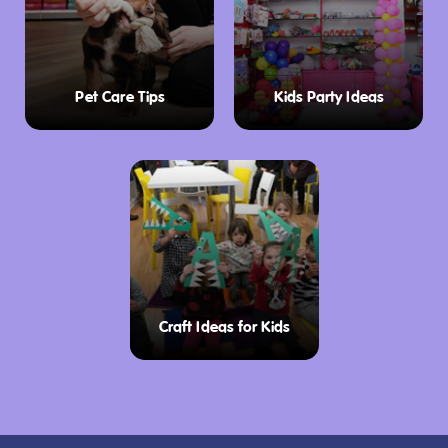
Pet Care Tips
Kids Party Ideas
Craft Ideas for Kids