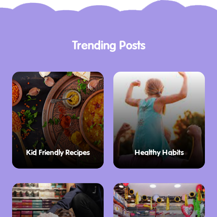
Trending Posts
Kid Friendly Recipes
Healthy Habits