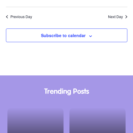
Previous Day
Next Day
Subscribe to calendar
Trending Posts