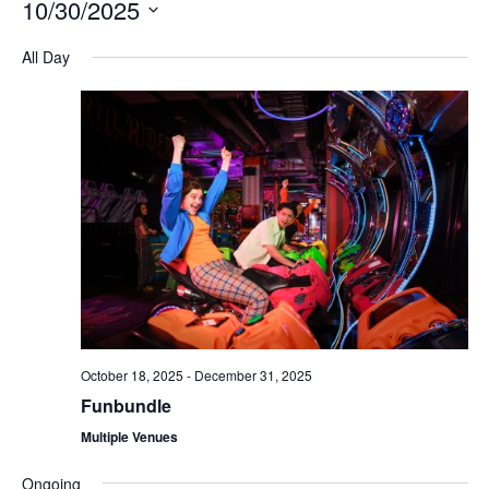
10/30/2025
Na
and
Select
All Day
Views
date.
Navigation
October 18, 2025
-
December 31, 2025
Funbundle
Multiple Venues
Ongoing