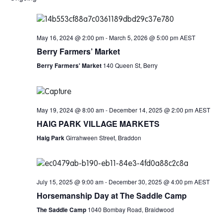
May 16, 2024 @ 2:00 pm
-
March 5, 2026 @ 5:00 pm
AEST
Berry Farmers’ Market
Berry Farmers' Market
140 Queen St, Berry
May 19, 2024 @ 8:00 am
-
December 14, 2025 @ 2:00 pm
AEST
HAIG PARK VILLAGE MARKETS
Haig Park
Girrahween Street, Braddon
July 15, 2025 @ 9:00 am
-
December 30, 2025 @ 4:00 pm
AEST
Horsemanship Day at The Saddle Camp
The Saddle Camp
1040 Bombay Road, Braidwood