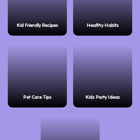
Kid Friendly Recipes
Healthy Habits
Pet Care Tips
Kids Party Ideas