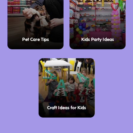
Pet Care Tips
Kids Party Ideas
Craft Ideas for Kids