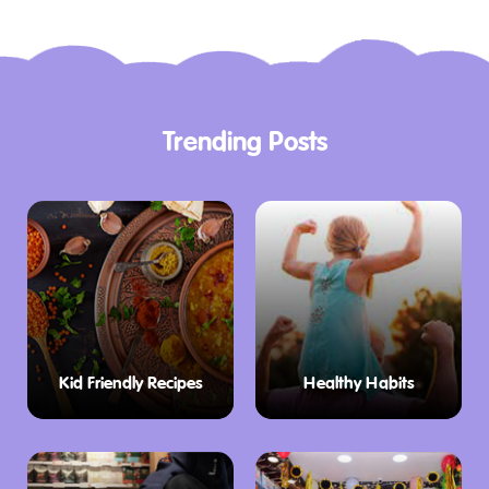
Trending Posts
Kid Friendly Recipes
Healthy Habits