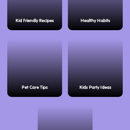
Kid Friendly Recipes
Healthy Habits
Pet Care Tips
Kids Party Ideas