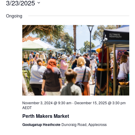
3/23/2025
Na
and
Select
Ongoing
Views
date.
Navigation
November 3, 2024 @ 9:30 am
-
December 15, 2025 @ 3:30 pm
AEDT
Perth Makers Market
Goolugatup Heathcote
Duncraig Road, Applecross