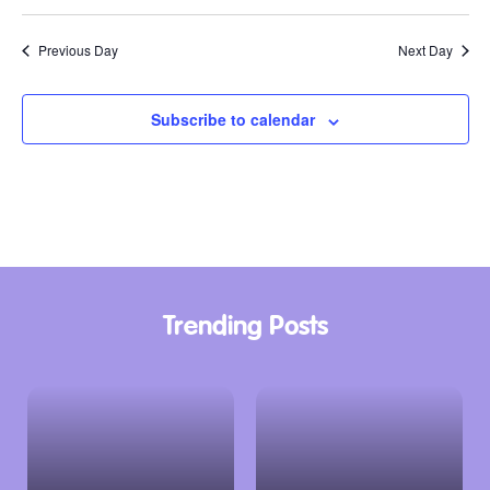
Previous Day
Next Day
Subscribe to calendar
Trending Posts