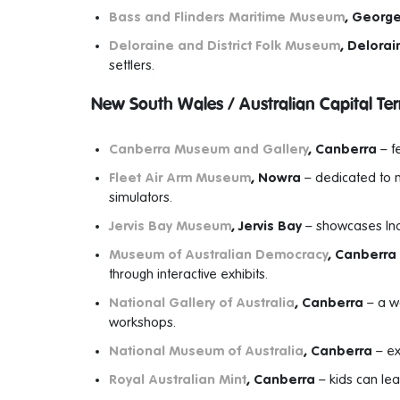
Bass and Flinders Maritime Museum
, Georg
Deloraine and District Folk Museum
, Delorai
settlers.
New South Wales / Australian Capital Terr
Canberra Museum and Gallery
, Canberra
– fe
Fleet Air Arm Museum
, Nowra
– dedicated to na
simulators.
Jervis Bay Museum
, Jervis Bay
– showcases Indi
Museum of Australian Democracy
, Canberra
through interactive exhibits.
National Gallery of Australia
, Canberra
– a wo
workshops.
National Museum of Australia
, Canberra
– ex
Royal Australian Mint
, Canberra
– kids can lea