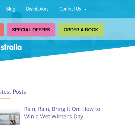
Blog
Distributors
Contact Us
SPECIAL OFFERS
ORDER A BOOK
tralia
atest Posts
Rain, Rain, Bring It On: How to
Win a Wet Winter’s Day