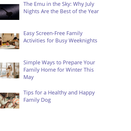
The Emu in the Sky: Why July
Nights Are the Best of the Year
Easy Screen-Free Family
Activities for Busy Weeknights
Simple Ways to Prepare Your
Family Home for Winter This
May
Tips for a Healthy and Happy
Family Dog