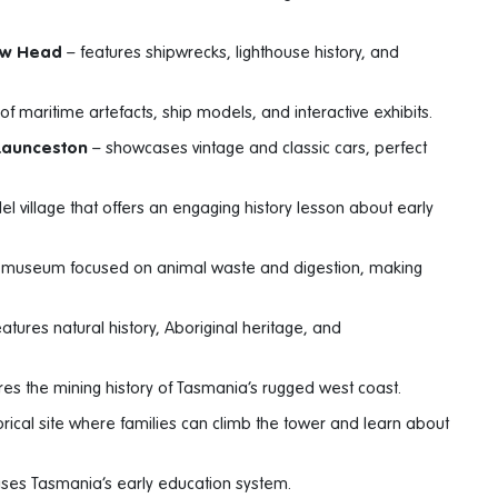
ow Head
– features shipwrecks, lighthouse history, and
 of maritime artefacts, ship models, and interactive exhibits.
 Launceston
– showcases vintage and classic cars, perfect
l village that offers an engaging history lesson about early
l museum focused on animal waste and digestion, making
atures natural history, Aboriginal heritage, and
es the mining history of Tasmania’s rugged west coast.
orical site where families can climb the tower and learn about
es Tasmania’s early education system.