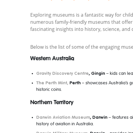
Exploring museums is a fantastic way for child
numerous family-friendly museums that offer i
fascinating insights into history, science, and 
Below is the list of some of the engaging muse
Western Australia
Gravity Discovery Centre
, Gingin
– kids can le
The Perth Mint,
Perth
– showcases Australia’s go
historic coins.
Northern Territory
Darwin Aviation Museum
, Darwin
– features a
history of aviation in Australia.