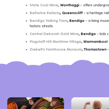
State Coal Mine
, Wonthaggi
– offers undergrou
Bellarine Railway
, Queenscliff
– a heritage rail
Bendigo Talking Tram
, Bendigo
– a living mus
historic streets.
Central Deborah Gold Mine
, Bendigo
– kids 
Flagstaff Hill Maritime Village
, Warrnambool
Ziebell’s Farmhouse Museum
, Thomastown
–