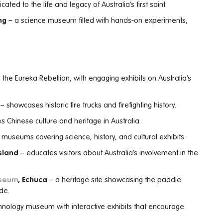
ated to the life and legacy of Australia’s first saint.
ng
– a science museum filled with hands-on experiments,
the Eureka Rebellion, with engaging exhibits on Australia’s
– showcases historic fire trucks and firefighting history.
s Chinese culture and heritage in Australia.
f museums covering science, history, and cultural exhibits.
Island
– educates visitors about Australia’s involvement in the
useum
, Echuca
– a heritage site showcasing the paddle
ade.
hnology museum with interactive exhibits that encourage