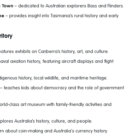
e Town
– dedicated to Australian explorers Bass and Flinders.
ne
– provides insight into Tasmania’s rural history and early
itory
atures exhibits on Canberra’s history, art, and culture.
val aviation history, featuring aircraft displays and flight
genous history, local wildlife, and maritime heritage.
– teaches kids about democracy and the role of government
rld-class art museum with family-friendly activities and
plores Australia’s history, culture, and people.
rn about coin-making and Australia's currency history.