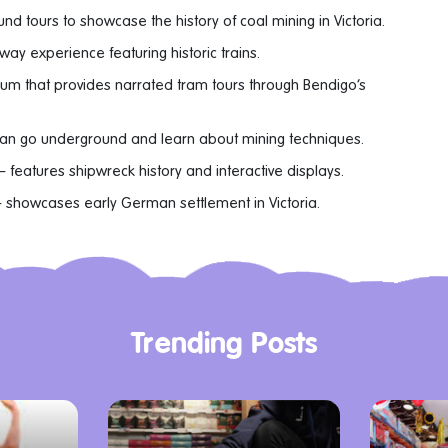
nd tours to showcase the history of coal mining in Victoria.
way experience featuring historic trains.
eum that provides narrated tram tours through Bendigo’s
can go underground and learn about mining techniques.
– features shipwreck history and interactive displays.
 showcases early German settlement in Victoria.
Trending Posts