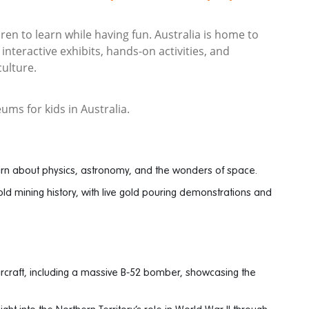
ren to learn while having fun. Australia is home to
nteractive exhibits, hands-on activities, and
culture.
ums for kids in Australia.
arn about physics, astronomy, and the wonders of space.
ld mining history, with live gold pouring demonstrations and
ircraft, including a massive B-52 bomber, showcasing the