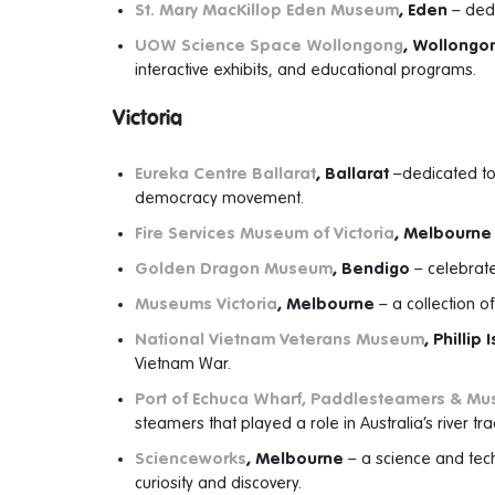
St. Mary MacKillop Eden Museum
, Eden
– dedic
UOW Science Space Wollongong
, Wollongo
interactive exhibits, and educational programs.
Victoria
Eureka Centre Ballarat
, Ballarat
–dedicated to 
democracy movement.
Fire Services Museum of Victoria
, Melbourne
Golden Dragon Museum
, Bendigo
– celebrate
Museums Victoria
, Melbourne
– a collection o
National Vietnam Veterans Museum
, Phillip 
Vietnam War.
Port of Echuca Wharf, Paddlesteamers & M
steamers that played a role in Australia’s river tr
Scienceworks
, Melbourne
– a science and tec
curiosity and discovery.