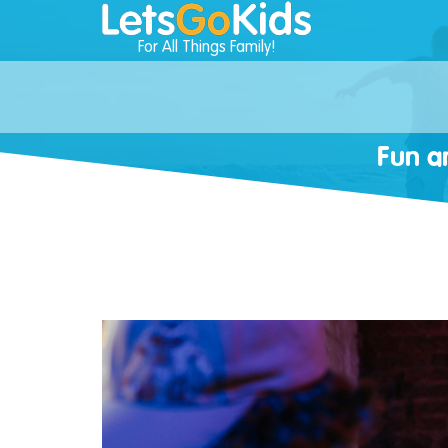
For All Things Family!
Fun a