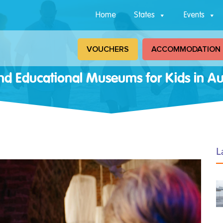
Home
States
Events
VOUCHERS
ACCOMMODATION
nd Educational Museums for Kids in Aus
L