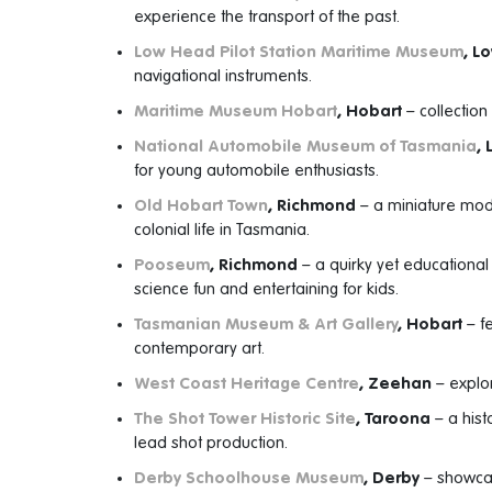
experience the transport of the past.
Low Head Pilot Station Maritime Museum
, L
navigational instruments.
Maritime Museum Hobart
, Hobart
– collection
National Automobile Museum of Tasmania
,
for young automobile enthusiasts.
Old Hobart Town
, Richmond
– a miniature mode
colonial life in Tasmania.
Pooseum
, Richmond
– a quirky yet educationa
science fun and entertaining for kids.
Tasmanian Museum & Art Gallery
, Hobart
– fe
contemporary art.
West Coast Heritage Centre
, Zeehan
– explor
The Shot Tower Historic Site
, Taroona
– a hist
lead shot production.
Derby Schoolhouse Museum
, Derby
– showcas