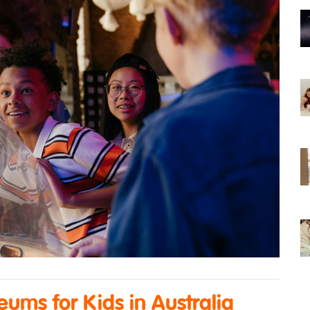
ums for Kids in Australia