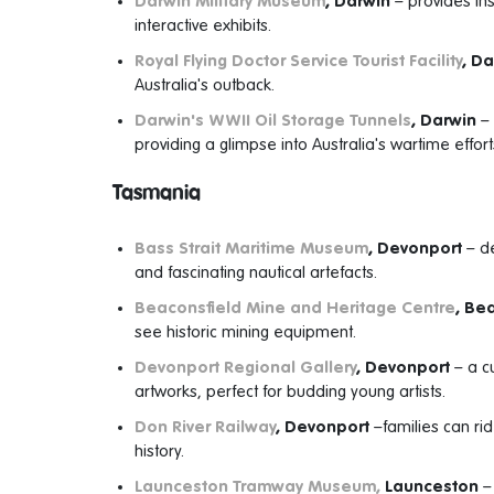
Darwin Military Museum
, Darwin
– provides insi
interactive exhibits.
Royal Flying Doctor Service Tourist Facility
, D
Australia's outback.
Darwin's WWII Oil Storage Tunnels
, Darwin
– 
providing a glimpse into Australia's wartime effort
Tasmania
Bass Strait Maritime Museum
, Devonport
– de
and fascinating nautical artefacts.
Beaconsfield Mine and Heritage Centre
, Be
see historic mining equipment.
Devonport Regional Gallery
, Devonport
– a cu
artworks, perfect for budding young artists.
Don River Railway
, Devonport
–families can ri
history.
Launceston Tramway Museum,
Launceston
– 