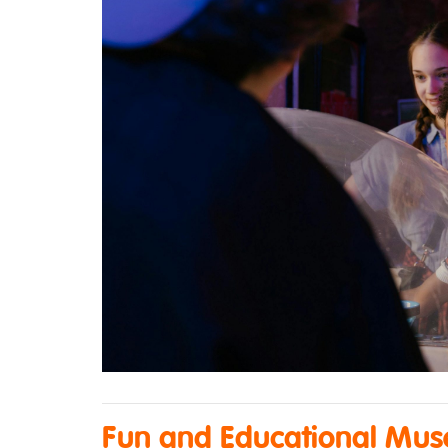
Fun and Educational Muse