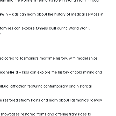
ght into the Northern Territory’s role in World War II through
arwin
– kids can learn about the history of medical services in
families can explore tunnels built during World War II,
s.
dicated to Tasmania’s maritime history, with model ships
aconsfield
– kids can explore the history of gold mining and
ltural attraction featuring contemporary and historical
de restored steam trains and learn about Tasmania’s railway
showcases restored trams and offering tram rides to